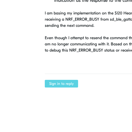
indication as the response to the co
I am basing my implementation on the S120 Heart
receiving a NRF_ERROR_BUSY from sd_ble_gattc_w
sending the next command.
Even though I attempt to resend the command th
am no longer communicating with it. Based on th
to debug this NRF_ERROR_BUSY status or receive 
Sign in to reply