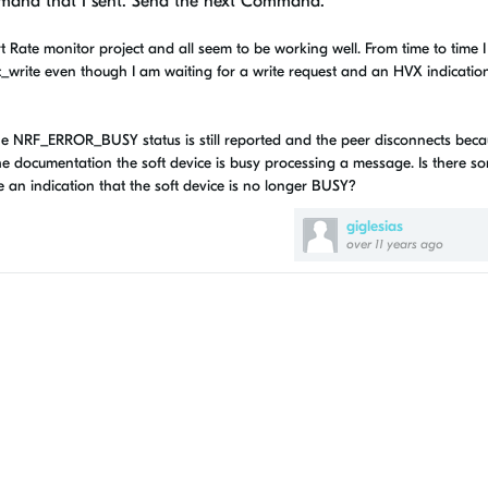
mmand that I sent. Send the next Command.
 Rate monitor project and all seem to be working well. From time to time 
rite even though I am waiting for a write request and an HVX indicatio
e NRF_ERROR_BUSY status is still reported and the peer disconnects beca
e documentation the soft device is busy processing a message. Is there 
an indication that the soft device is no longer BUSY?
giglesias
over 11 years ago