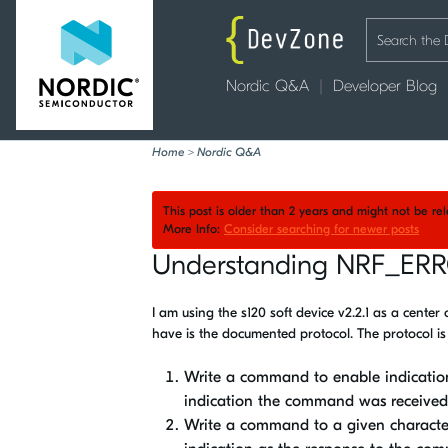
Nordic Q&A
Developer Blog
Home
>
Nordic Q&A
This post is older than 2 years and might not be r
More Info:
Consider searching for newer posts
Understanding NRF_ER
I am using the s120 soft device v2.2.1 as a center
have is the documented protocol. The protocol is
Write a command to enable indication
indication the command was received
Write a command to a given character