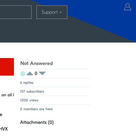
Support
+
Not Answered
0
View Voters
Login to vote on this thread
Login to vote on this thread
6 replies
107 subscribers
an all I
12051 views
0 members are here
e
Attachments (
0
)
 HVX