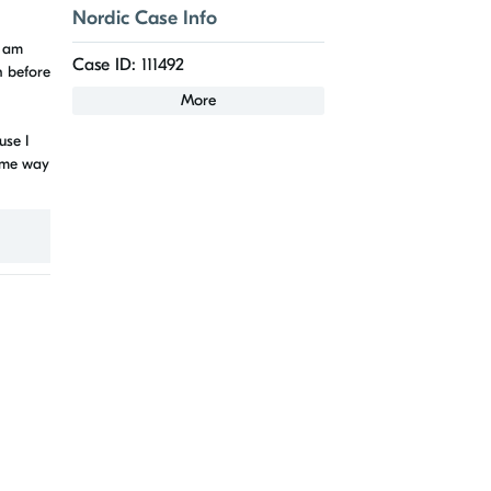
Nordic Case Info
I am
Case ID: 111492
n before
More
use I
some way