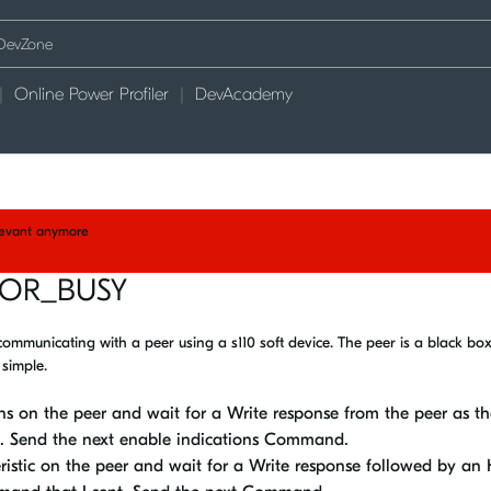
Online Power Profiler
DevAcademy
elevant anymore
ROR_BUSY
 communicating with a peer using a s110 soft device. The peer is a black box 
 simple.
s on the peer and wait for a Write response from the peer as th
. Send the next enable indications Command.
istic on the peer and wait for a Write response followed by an