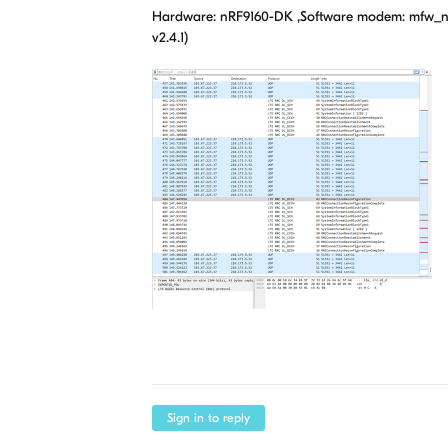
Hardware: nRF9160-DK ,Software modem: mfw_nrf916
v2.4.1)
Sign in to reply