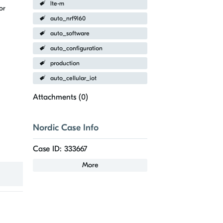
lte-m
or
auto_nrf9160
auto_software
auto_configuration
production
auto_cellular_iot
Attachments (
0
)
Nordic Case Info
Case ID: 333667
More