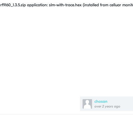
0_1.3.5.zip application: slm-with-trace.hex (installed from celluar monit
chosan
over 2 years ago