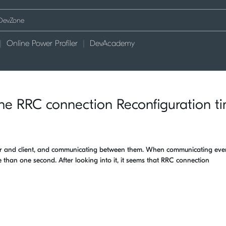
Online Power Profiler
DevAcademy
n the RRC connection Reconfiguration t
ver and client, and communicating between them. When communicating eve
 than one second. After looking into it, it seems that RRC connection