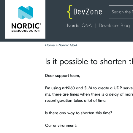
Nordic Q&A
Developer Blog
Home
>
Nordic Q&A
Is it possible to shorte
Dear support team,
I'm using nrf9160 and SLM to create a UDP ser
ms, there are times when there is a delay of more
reconfiguration takes a lot of time.
Is there any way to shorten this time?
Our environment: