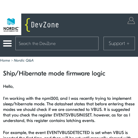
Support
+
Home
>
Nordic Q&A
Ship/Hibernate mode firmware logic
Hello,
I'm working with the npm1300, and I was recently trying to implement
sleep/hibernate mode. The datasheet states that before entering these
modes we should check if we are connected to VBUS. It is suggested
that you check the register EVENTSVBUSIN0SET. however, as far as I
understand, this register contains latching events.
For example, the event EVENTVBUSDETECTED is set when VBUS is