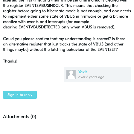
inserted the first time, and then will be set until manually cleared with
the register EVENTSVBUSIN0CLR. This means that checking the
register before going to hibernate mode is not enough, and one needs
to implement either some state of VBUS in firmware or get a bit more
creative with events and interrupts (for example
clearing
EVENTVBUSDETECTED only when VBUS is removed).
Could you please confirm that my understanding is correct? Is there
an alternative register that just tracks the state of VBUS (and other
things maybe) without the latching behaviour of the EVENTSET?
Thanks!
Yaxit
over 2 years ago
Sign in to reply
Attachments (
0
)