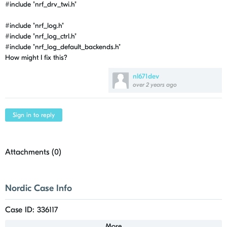
#include
"nrf_drv_twi.h"
#include
"nrf_log.h"
#include
"nrf_log_ctrl.h"
#include
"nrf_log_default_backends.h"
How might I fix this?
nl671dev
over 2 years ago
Sign in to reply
Attachments (
0
)
Nordic Case Info
Case ID: 336117
More