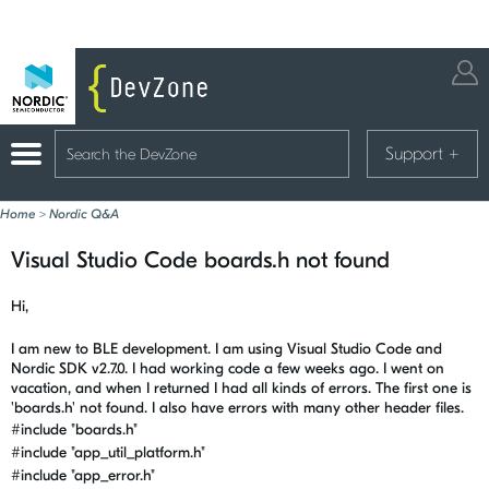
Support
+
Home
>
Nordic Q&A
Visual Studio Code boards.h not found
Hi,
I am new to BLE development. I am using Visual Studio Code and
Nordic SDK v2.7.0. I had working code a few weeks ago. I went on
vacation, and when I returned I had all kinds of errors. The first one is
'boards.h' not found. I also have errors with many other header files.
#include
"boards.h"
#include
"app_util_platform.h"
#include
"app_error.h"