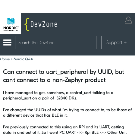
Support
+
Home
>
Nordic Q&A
Can connect to uart_peripheral by UUID, but
can't connect to a non-Zephyr product
I have managed to get, somehow, a central_uart talking to a
peripheral_uart on a pair of 52840 DKs.
I've changed the UUIDs of what I'm trying to connect to, to be those of
a different device that has BLE in it.
I've previously connected to this using an RPi and its UART, getting
data in and out of it. So I went PC UART <-> Rpi BLE <-> Other Unit