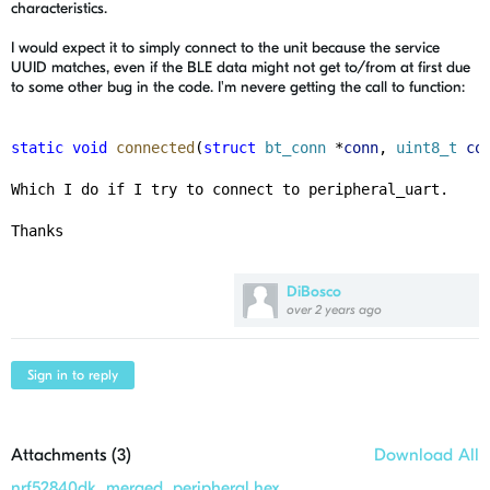
characteristics.
I would expect it to simply connect to the unit because the service
UUID matches, even if the BLE data might not get to/from at first due
to some other bug in the code. I'm nevere getting the call to function:
static
void
connected
(
struct
bt_conn
 *
conn
, 
uint8_t
co
Which I do if I try to connect to peripheral_uart. 
Thanks
DiBosco
over 2 years ago
Sign in to reply
Attachments (
3
)
Download All
nrf52840dk_merged_peripheral.hex