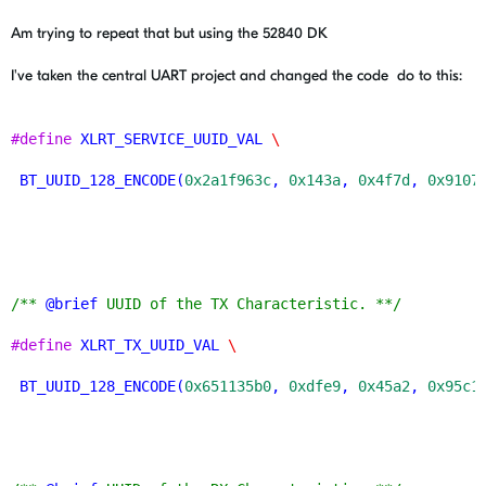
Am trying to repeat that but using the 52840 DK
I've taken the central UART project and changed the code do to this:
#define
XLRT_SERVICE_UUID_VAL
\
BT_UUID_128_ENCODE
(
0x2a1f963c
, 
0x143a
, 
0x4f7d
, 
0x9107
/** 
@brief
 UUID of the TX Characteristic. **/
#define
XLRT_TX_UUID_VAL
\
BT_UUID_128_ENCODE
(
0x651135b0
, 
0xdfe9
, 
0x45a2
, 
0x95c1