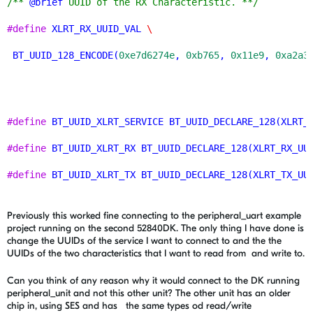
/** 
@brief
 UUID of the RX Characteristic. **/
#define
XLRT_RX_UUID_VAL
\
BT_UUID_128_ENCODE
(
0xe7d6274e
, 
0xb765
, 
0x11e9
, 
0xa2a3
#define
BT_UUID_XLRT_SERVICE
BT_UUID_DECLARE_128
(
XLRT_
#define
BT_UUID_XLRT_RX
BT_UUID_DECLARE_128
(
XLRT_RX_UU
#define
BT_UUID_XLRT_TX
BT_UUID_DECLARE_128
(
XLRT_TX_UU
Previously this worked fine connecting to the peripheral_uart example
project running on the second 52840DK. The only thing I have done is
change the UUIDs of the service I want to connect to and the the
UUIDs of the two characteristics that I want to read from and write to.
Can you think of any reason why it would connect to the DK running
peripheral_unit and not this other unit? The other unit has an older
chip in, using SES and has the same types od read/write