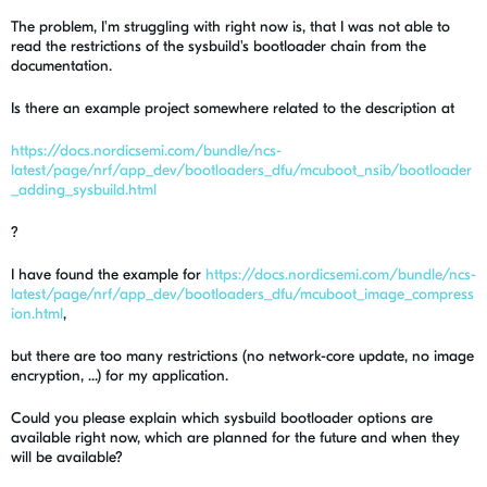
The problem, I'm struggling with right now is, that I was not able to
read the restrictions of the sysbuild's bootloader chain from the
documentation.
Is there an example project somewhere related to the description at
https://docs.nordicsemi.com/bundle/ncs-
latest/page/nrf/app_dev/bootloaders_dfu/mcuboot_nsib/bootloader
_adding_sysbuild.html
?
I have found the example for
https://docs.nordicsemi.com/bundle/ncs-
latest/page/nrf/app_dev/bootloaders_dfu/mcuboot_image_compress
ion.html
,
but there are too many restrictions (no network-core update, no image
encryption, ...) for my application.
Could you please explain which sysbuild bootloader options are
available right now, which are planned for the future and when they
will be available?