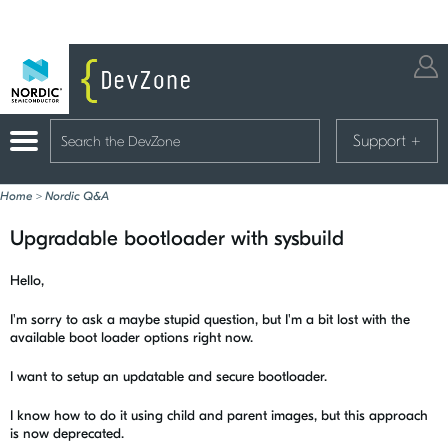
Support
+
Home
>
Nordic Q&A
Upgradable bootloader with sysbuild
Hello,
I'm sorry to ask a maybe stupid question, but I'm a bit lost with the
available boot loader options right now.
I want to setup an updatable and secure bootloader.
I know how to do it using child and parent images, but this approach
is now deprecated.