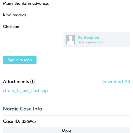
Many thanks in advance.
Kind regards,
Christian
Rantanplan
over 2 years ago
Sign in to reply
Attachments (
1
)
Download All
chain_ft_ext_flash.zip
Nordic Case Info
Case ID: 336995
More