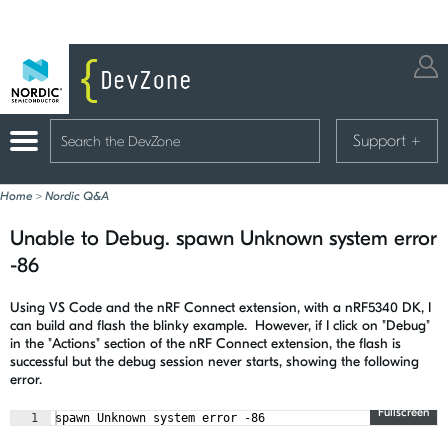
Support
+
Home
>
Nordic Q&A
Unable to Debug. spawn Unknown system error
-86
Using VS Code and the nRF Connect extension, with a nRF5340 DK, I
can build and flash the blinky example. However, if I click on "Debug"
in the "Actions" section of the nRF Connect extension, the flash is
successful but the debug session never starts, showing the following
error.
Fullscreen
1
spawn Unknown system error -86