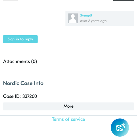
21
    "folders": [
SteveE
over 2 years ago
Sign in to reply
Attachments (
0
)
Nordic Case Info
Case ID: 337260
More
Terms of service