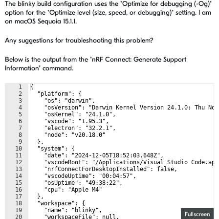
The blinky build configuration uses the "Optimize for debugging (-Og)"
option for the "Optimize level (size, speed, or debugging)" setting. I am
on macOS Sequoia 15.1.1.
Any suggestions for troubleshooting this problem?
Below is the output from the "nRF Connect: Generate Support
Information" command.
1
{
2
  "platform": {
3
    "os": "darwin",
4
    "osVersion": "Darwin Kernel Version 24.1.0: Thu Nov
5
    "osKernel": "24.1.0",
6
    "vscode": "1.95.3",
7
    "electron": "32.2.1",
8
    "node": "v20.18.0"
9
  },
10
  "system": {
11
    "date": "2024-12-05T18:52:03.648Z",
12
    "vscodeRoot": "/Applications/Visual Studio Code.app
13
    "nrfConnectForDesktopInstalled": false,
14
    "vscodeUptime": "00:04:57",
15
    "osUptime": "49:38:22",
16
    "cpu": "Apple M4"
17
  },
18
  "workspace": {
19
    "name": "blinky",
Fullscreen
20
    "workspaceFile": null,