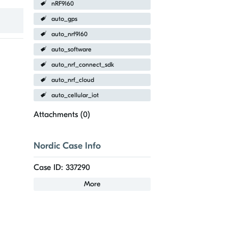
nRF9160
auto_gps
auto_nrf9160
auto_software
auto_nrf_connect_sdk
auto_nrf_cloud
auto_cellular_iot
Attachments (
0
)
Nordic Case Info
Case ID: 337290
More