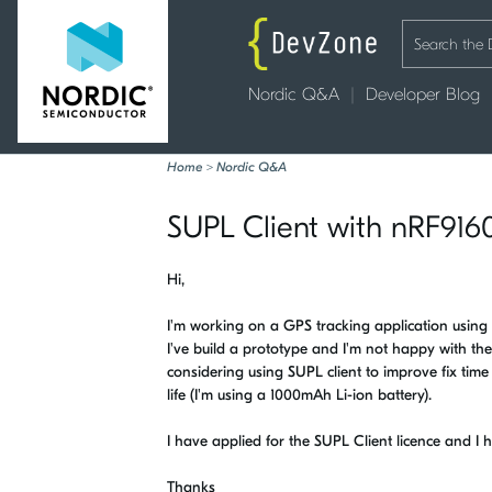
Nordic Q&A
Developer Blog
Home
>
Nordic Q&A
SUPL Client with nRF9160
Hi,
I'm working on a GPS tracking application using 
I've build a prototype and I'm not happy with th
considering using SUPL client to improve fix time
life (I'm using a 1000mAh Li-ion battery).
I have applied for the SUPL Client licence and I 
Thanks