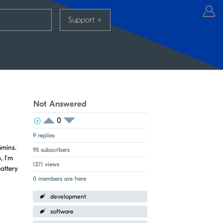
Support
+
Not Answered
0
View Voters
Login to vote on this thread
Login to vote on this thread
9 replies
5mins.
95 subscribers
, I'm
1371 views
attery
0 members are here
development
software