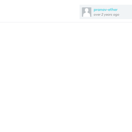
pranav-ether
over 2 years ago