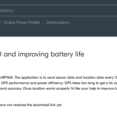
Online Power Profiler
DevAcademy
 and improving battery life
nRF9160. The application is to send sensor data and location data every 1
e GPS performance and power efficiency. GPS takes too long to get a fix so
 and accuracy. Once location works properly I'd like your help to improve b
have not received the download link yet.