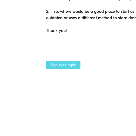
2. If so, where would be a good place to start as
outdated or uses a different method to store dat
Thank you!
Sign in to reply