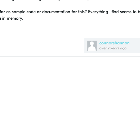
 far as sample code or documentation for this? Everything I find seems to 
a in memory.
connorshannon
over 2 years ago