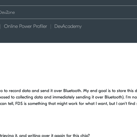
Online Power Profiler
DevAcademy
to record data and send it over Bluetooth. My end goal is to store this d
posed to collecting data and immediately sending it over Bluetooth). I'm no
can tell, FDS is something that might work for what I want, but I can't find
trieving it, and writing over it again for this chip?