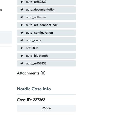
auto_nrf52832
be
auto_documentation
auto_software
auto_nrf_connect_sdk
auto_configuration
auto_c/cpp
nrf52832
auto_bluetooth
auto_nrf52833
Attachments (
0
)
Nordic Case Info
Case ID: 337363
More