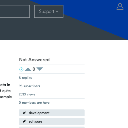
Support
+
Not Answered
0
View Voters
Login to vote on this thread
Login to vote on this thread
8 replies
ata in
95 subscribers
t quite
2533 views
 sample
0 members are here
development
software