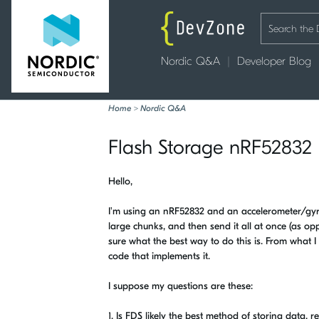
Nordic Q&A
Developer Blog
Home
>
Nordic Q&A
Flash Storage nRF52832
Hello,
I'm using an nRF52832 and an accelerometer/gyro 
large chunks, and then send it all at once (as op
sure what the best way to do this is. From what I 
code that implements it.
I suppose my questions are these:
1. Is FDS likely the best method of storing data, re