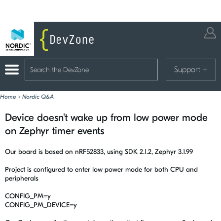
Support
+
Home
>
Nordic Q&A
Device doesn't wake up from low power mode
on Zephyr timer events
Our board is based on nRF52833, using SDK 2.1.2, Zephyr 3.1.99
Project is configured to enter low power mode for both CPU and
peripherals
CONFIG_PM=y
CONFIG_PM_DEVICE=y