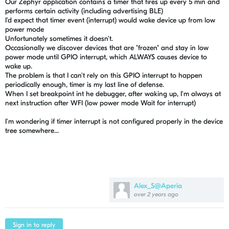
Our Zephyr application contains a timer that fires up every 5 min and
performs certain activity (including advertising BLE)
I'd expect that timer event (interrupt) would wake device up from low
power mode
Unfortunately sometimes it doesn't.
Occasionally we discover devices that are "frozen" and stay in low
power mode until GPIO interrupt, which ALWAYS causes device to
wake up.
The problem is that I can't rely on this GPIO interrupt to happen
periodically enough, timer is my last line of defense.
When I set breakpoint int he debugger, after waking up, I'm always at
next instruction after WFI (low power mode Wait for interrupt)
I'm wondering if timer interrupt is not configured properly in the device
tree somewhere...
Alex_S@Aperia
over 2 years ago
Sign in to reply