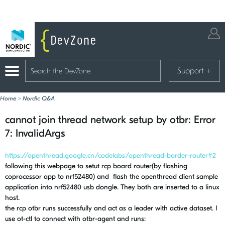
Support
+
Home
>
Nordic Q&A
cannot join thread network setup by otbr: Error
7: InvalidArgs
https://openthread.google.cn/codelabs/openthread-border-router#2
following this webpage to setut rcp board router(by flashing
coprocessor app to nrf52480) and flash the openthread client sample
application into nrf52480 usb dongle. They both are inserted to a linux
host.
the rcp otbr runs successfully and act as a leader with active dataset. I
use ot-ctl to connect with otbr-agent and runs: