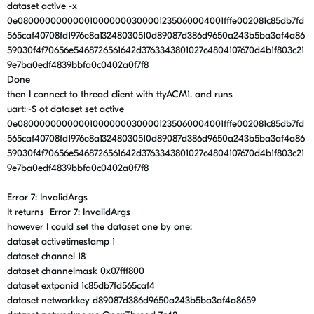
dataset active -x
0e080000000000010000000300001235060004001fffe002081c85db7fd
565caf40708fd1976e8a13248030510d89087d386d9650a243b5ba3af4a86
59030f4f70656e5468726561642d3763343801027c4804107670d4b1f803c21
9e7ba0edf4839bbfa0c0402a0f7f8
Done
then I connect to thread client with ttyACM1. and runs
uart:~$ ot dataset set active
0e080000000000010000000300001235060004001fffe002081c85db7fd
565caf40708fd1976e8a13248030510d89087d386d9650a243b5ba3af4a86
59030f4f70656e5468726561642d3763343801027c4804107670d4b1f803c21
9e7ba0edf4839bbfa0c0402a0f7f8
Error 7: InvalidArgs
It returns Error 7: InvalidArgs
however I could set the dataset one by one:
dataset activetimestamp 1
dataset channel 18
dataset channelmask 0x07fff800
dataset extpanid 1c85db7fd565caf4
dataset networkkey d89087d386d9650a243b5ba3af4a8659