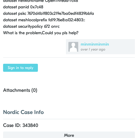
dataset networkname OpenThread-7c48
dataset panid 0x7c48
dataset pskc 7670d4b1f803c219e7ba0edf4839bbfa
dataset meshlocalprefix fd19:76e8:a132:4803::
dataset securitypolicy 672 onrc
What is the problem,Could you pls help?
minminminmin
over 1 year ago
Sign in to reply
Attachments (
0
)
Nordic Case Info
Case ID: 343840
More