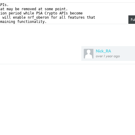
APIs.
hat may be removed at some point.
tion period while PSA Crypto APIs become
s will enable nrf_oberon for all features that
Fu
emaining functionality.
Nick_RA
over 1 year ago