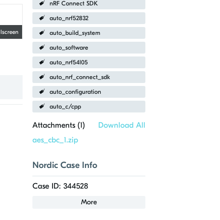
nRF Connect SDK
auto_nrf52832
llscreen
auto_build_system
auto_software
auto_nrf54l05
auto_nrf_connect_sdk
auto_configuration
auto_c/cpp
Attachments (
1
)
Download All
aes_cbc_1.zip
Nordic Case Info
Case ID: 344528
More