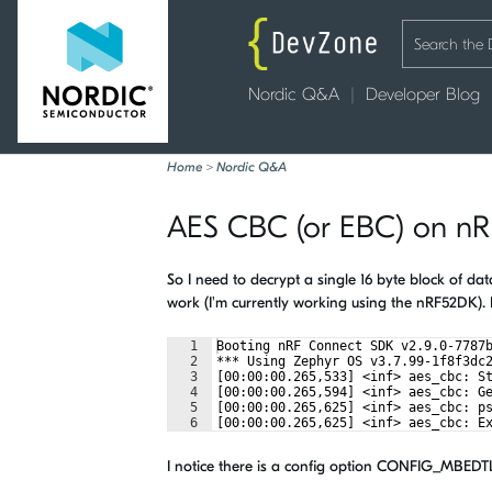
Nordic Q&A
Developer Blog
Home
>
Nordic Q&A
AES CBC (or EBC) on n
So I need to decrypt a single 16 byte block of 
work (I'm currently working using the nRF52DK). 
1
Booting nRF Connect SDK v2.9.0-7787
2
*** Using Zephyr OS v3.7.99-1f8f3dc
3
[00:00:00.265,533] <inf> aes_cbc: S
4
[00:00:00.265,594] <inf> aes_cbc: G
5
[00:00:00.265,625] <inf> aes_cbc: p
6
[00:00:00.265,625] <inf> aes_cbc: E
I notice there is a config option CONFIG_MBEDT