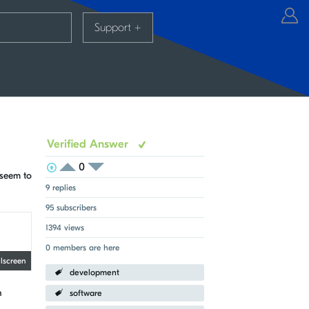
Support
+
Verified Answer
0
View Voters
Login to vote on this thread
 seem to
Login to vote on this thread
9 replies
95 subscribers
1394 views
0 members are here
llscreen
development
n
software