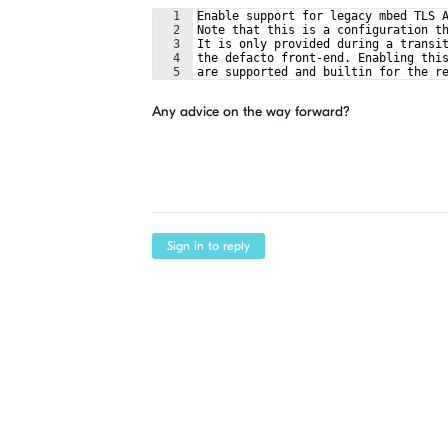
1
Enable support for legacy mbed TLS 
2
Note that this is a configuration t
3
It is only provided during a transi
4
the defacto front-end. Enabling thi
5
are supported and builtin for the r
Any advice on the way forward?
Sign in to reply