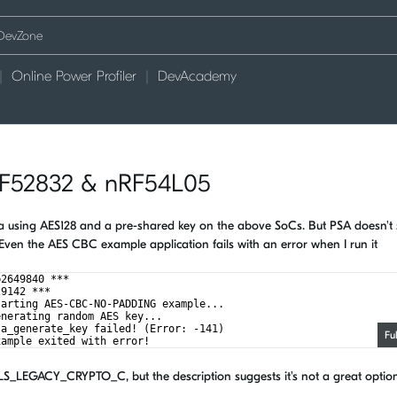
Online Power Profiler
DevAcademy
RF52832 & nRF54L05
data using AES128 and a pre-shared key on the above SoCs. But PSA doesn't
Even the AES CBC example application fails with an error when I run it
b2649840 ***
29142 ***
tarting AES-CBC-NO-PADDING example...
enerating random AES key...
sa_generate_key failed! (Error: -141)
Fu
xample exited with error!
LS_LEGACY_CRYPTO_C, but the description suggests it's not a great optio