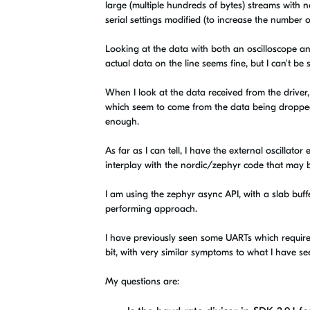
large (multiple hundreds of bytes) streams with no
serial settings modified (to increase the number o
Looking at the data with both an oscilloscope an
actual data on the line seems fine, but I can't be su
When I look at the data received from the driver, 
which seem to come from the data being dropped wh
enough.
As far as I can tell, I have the external oscillat
interplay with the nordic/zephyr code that may be
I am using the zephyr async API, with a slab buff
performing approach.
I have previously seen some UARTs which required
bit, with very similar symptoms to what I have se
My questions are: