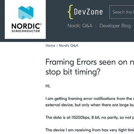
Nordic Q&A
Developer Blog
Home
>
Nordic Q&A
Framing Errors seen on nR
stop bit timing?
Hi,
I am getting framing error notifications from the
external device, but only when there are large bu
The data is at 115200bps, 8 bit, no parity, so not p
The device I am receiving from has very tight timi