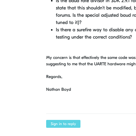
Is the baud rate divisor in SDK 2.9.1 f
state that this shouldn't be modified, 
forums. Is the special adjusted baud ra
tuned to it)?
Is there a surefire way to disable any
testing under the correct conditions?
My concern is that effectively the same code was 
suggesting to me that the UARTE hardware might b
Regards,
Nathan Boyd
Sign in to reply