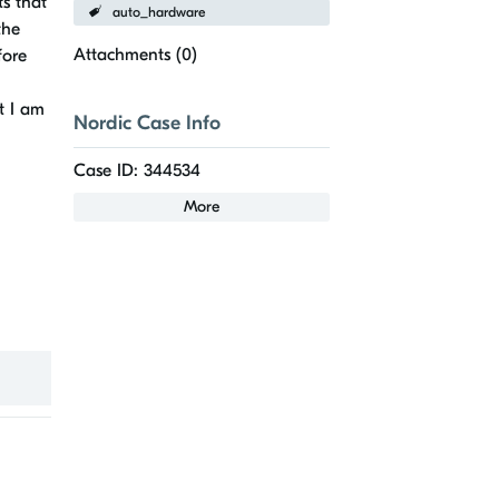
ts that
auto_hardware
the
Attachments (
0
)
fore
t I am
Nordic Case Info
Case ID: 344534
More