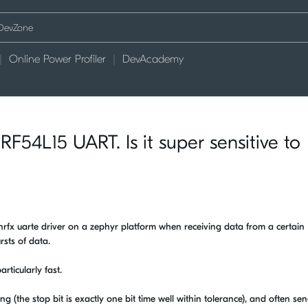
Online Power Profiler
DevAcademy
F54L15 UART. Is it super sensitive to
 nrfx uarte driver on a zephyr platform when receiving data from a certain
rsts of data.
articularly fast.
ng (the stop bit is exactly one bit time well within tolerance), and often se