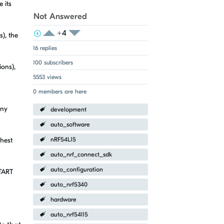
 its
Not Answered
+4
View Voters
Login to vote on this thread
), the
Login to vote on this thread
16 replies
100 subscribers
ions),
5553 views
0 members are here
any
development
auto_software
ghest
nRF54L15
auto_nrf_connect_sdk
auto_configuration
START
auto_nrf5340
hardware
auto_nrf54l15