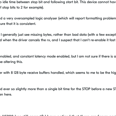
 idle time between stop bit and following start bit. This device cannot have
f stop bits to 2 for example).
d a very oversampled logic analyser (which will report formatting problems
re that it is consistent.
I generally just see missing bytes, rather than bad data (with a few except
en the driver cancels the rx, and I suspect that I can't re-enable it fast
or enabled, and constant latency mode enabled, but I am not sure if there is 
 altering this.
er with 8 128 byte receive buffers handled, which seems to me to be the hi
 ever so slightly more than a single bit time for the STOP before a new 
en here.