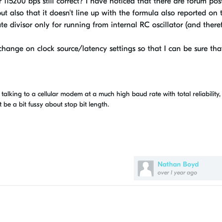
or 115200 bps still correct? I have noticed that there are forum pos
but also that it doesn't line up with the formula also reported on 
te divisor only for running from internal RC oscillator (and there
 change on clock source/latency settings so that I can be sure tha
talking to a cellular modem at a much high baud rate with total reliability,
e a bit fussy about stop bit length.
Nathan Boyd
over 1 year ago