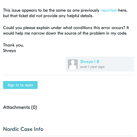
This issue appears to be the same as one previously
reported-
here,
but that ticket did not provide any helpful details.
Could you please explain under what conditions this error occurs? It
would help me narrow down the source of the problem in my code.
Thank you,
Shreya
Shreya J B
over 1 year ago
Sign in to reply
Attachments (
0
)
Nordic Case Info