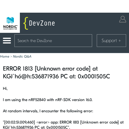
Support
+
Home
>
Nordic Q&A
ERROR 1813 [Unknown error code] at
KGJ`hó@h:536871936 PC at: 0x0001505C
Hi,
I am using the nRF52840 with nRF-SDK version 16.0.
At random intervals, I encounter the following error:
"[00:02:51.009,460] <error> app: ERROR 1813 [Unknown error code] at
KGJ`hh:536871936
PC at: 0x0001505C".