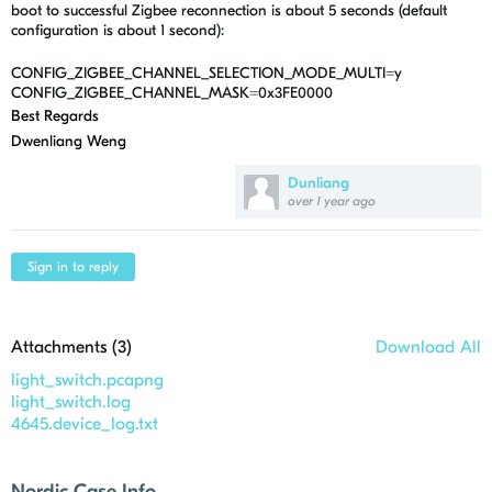
boot to successful Zigbee reconnection is about 5 seconds (default
configuration is about 1 second):
CONFIG_ZIGBEE_CHANNEL_SELECTION_MODE_MULTI=y
CONFIG_ZIGBEE_CHANNEL_MASK=0x3FE0000
Best Regards
Dwenliang Weng
Dunliang
over 1 year ago
Sign in to reply
Attachments (
3
)
Download All
light_switch.pcapng
light_switch.log
4645.device_log.txt
Nordic Case Info