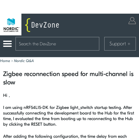
Support
+
Home
>
Nordic Q&A
Zigbee reconnection speed for multi-channel is
slow
Hi，
I am using nRF54L15-DK for Zigbee light_stwitch startup testing. After
successfully connecting the development board to the Hub for the first
time, I evaluated the time from booting up to reconnecting to the Hub
by clicking the RESET button.
After adding the following configuration, the time delay from each