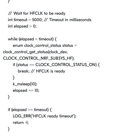
}
// Wait for HFCLK to be ready
int
timeout
=
5000
;
// Timeout in milliseconds
int
elapsed
=
0
;
while
(
elapsed
<
timeout
) {
enum
clock_control_status
status
=
clock_control_get_status
(
clock_dev
,
CLOCK_CONTROL_NRF_SUBSYS_HF
);
if
(
status
==
CLOCK_CONTROL_STATUS_ON
) {
break
;
// HFCLK is ready
}
k_msleep
(
10
);
elapsed
+=
10
;
}
if
(
elapsed
>=
timeout
) {
LOG_ERR
(
"HFCLK ready timeout"
);
return
-
1
;
}