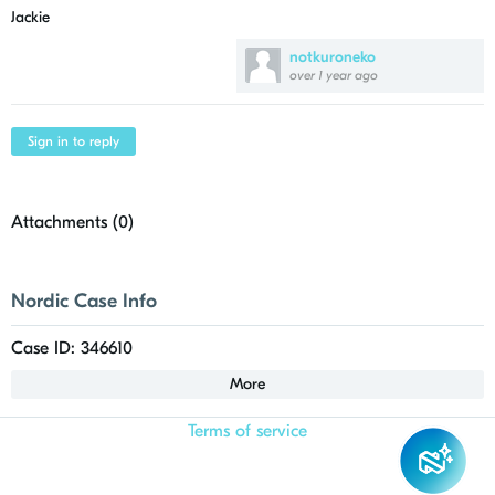
Jackie
notkuroneko
over 1 year ago
Sign in to reply
Attachments (
0
)
Nordic Case Info
Case ID: 346610
More
Terms of service