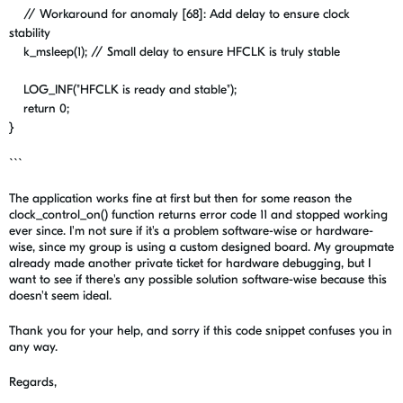
// Workaround for anomaly [68]: Add delay to ensure clock
stability
k_msleep
(
1
);
// Small delay to ensure HFCLK is truly stable
LOG_INF
(
"HFCLK is ready and stable"
);
return
0
;
}
```
The application works fine at first but then for some reason the
clock_control_on() function returns error code 11 and stopped working
ever since. I'm not sure if it's a problem software-wise or hardware-
wise, since my group is using a custom designed board. My groupmate
already made another private ticket for hardware debugging, but I
want to see if there's any possible solution software-wise because this
doesn't seem ideal.
Thank you for your help, and sorry if this code snippet confuses you in
any way.
Regards,