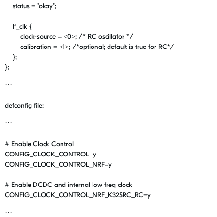
status
=
"okay"
;
lf_clk
{
clock-source
=
<
0
>;
/* RC oscillator */
calibration
=
<
1
>;
/*optional; default is true for RC*/
};
};
```
defconfig file:
```
# Enable Clock Control
CONFIG_CLOCK_CONTROL
=y
CONFIG_CLOCK_CONTROL_NRF
=y
# Enable DCDC and internal low freq clock
CONFIG_CLOCK_CONTROL_NRF_K32SRC_RC
=y
```