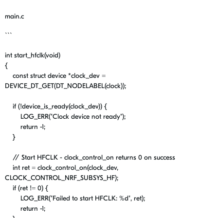
main.c
```
int
start_hfclk
(
void
)
{
const
struct
device
*
clock_dev
=
DEVICE_DT_GET
(
DT_NODELABEL
(clock));
if
(
!
device_is_ready
(
clock_dev
)) {
LOG_ERR
(
"Clock device not ready"
);
return
-
1
;
}
// Start HFCLK - clock_control_on returns 0 on success
int
ret
=
clock_control_on
(
clock_dev
,
CLOCK_CONTROL_NRF_SUBSYS_HF
);
if
(
ret
!=
0
) {
LOG_ERR
(
"Failed to start HFCLK:
%d
"
,
ret
);
return
-
1
;