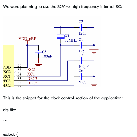
We were planning to use the 32MHz high frequency internal RC:
This is the snippet for the clock control section of the application:
dts file:
```
&
clock
{