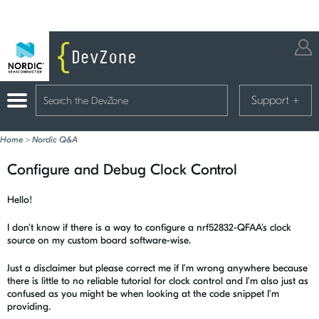
Support
+
Home
>
Nordic Q&A
Configure and Debug Clock Control
Hello!
I don't know if there is a way to configure a nrf52832-QFAA's clock
source on my custom board software-wise.
Just a disclaimer but please correct me if I'm wrong anywhere because
there is little to no reliable tutorial for clock control and I'm also just as
confused as you might be when looking at the code snippet I'm
providing.