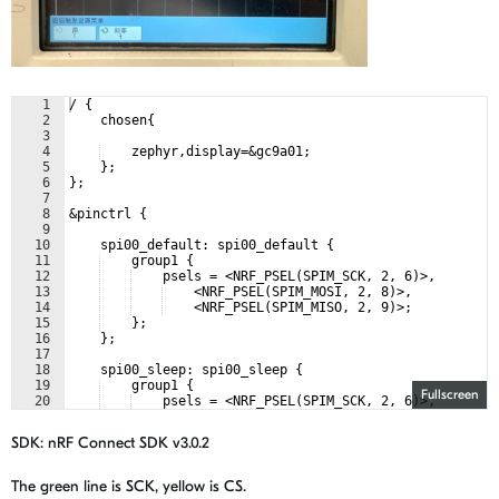
1
/ {
2
    chosen{
3
4
    zephyr,display=&gc9a01;
5
    };
6
};
7
8
&pinctrl {
9
10
    spi00_default: spi00_default {
11
    group1 {
12
    psels = <NRF_PSEL(SPIM_SCK, 2, 6)>,
13
    <NRF_PSEL(SPIM_MOSI, 2, 8)>,
14
    <NRF_PSEL(SPIM_MISO, 2, 9)>;
15
    };
16
    };
17
18
    spi00_sleep: spi00_sleep {
19
    group1 {
Fullscreen
20
    psels = <NRF_PSEL(SPIM_SCK, 2, 6)>,
21
    <NRF_PSEL(SPIM_MOSI, 2, 8)>,
SDK:
nRF Connect SDK v3.0.2
The green line is SCK, yellow is CS.