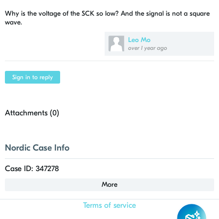
Why is the voltage of the SCK so low? And the signal is not a square
wave.
Leo Mo
over 1 year ago
Sign in to reply
Attachments (
0
)
Nordic Case Info
Case ID: 347278
More
Terms of service