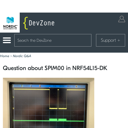
Support
+
Home
>
Nordic Q&A
Question about SPIM00 in NRF54L15-DK