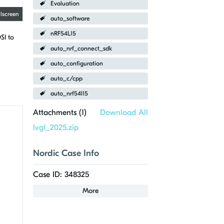
Evaluation
llscreen
auto_software
nRF54L15
SI to
auto_nrf_connect_sdk
auto_configuration
auto_c/cpp
auto_nrf54l15
Attachments (
1
)
Download All
lvgl_2025.zip
Nordic Case Info
Case ID: 348325
More