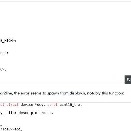
;
VE_HIGH>;
eep";
;
00>;
Fu
 GPIO_ACTIVE_HIGH>; /* D8 */
addr2line, the error seems to spawn from display.h, notably this function:
nst
struct
device
*
dev
,
const
uint16_t
x
,
ay_buffer_descriptor
*
desc
,
=
*
)
dev
->
api
;