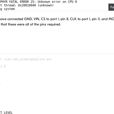
EPHYR FATAL ERROR 25: Unknown error on CPU 0
nt thread: 0x20010940 (unknown)
Fu
ng system
ave connected GND, VIN, CS to port 1, pin 8, CLK to port 1, pin 11, and MO
 that these were all of the pins required.
el <jan.van_winkel@dxplore.eu>
-2.0
>
LT_LEVEL