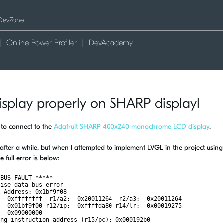
Online Power Profiler
DevAcademy
isplay properly on SHARP displayl
 to connect to the
Adafruit SHARP 400x240 monochrome LCD display
.
ne after a while, but when I attempted to implement LVGL in the project using
full error is below:
 BUS FAULT *****
cise data bus error
R Address: 0x1bf9f08
:  0xffffffff  r1/a2:  0x20011264  r2/a3:  0x20011264
:  0x01bf9f00 r12/ip:  0xffffda80 r14/lr:  0x00019275
:  0x09000000
ing instruction address (r15/pc): 0x000192b0