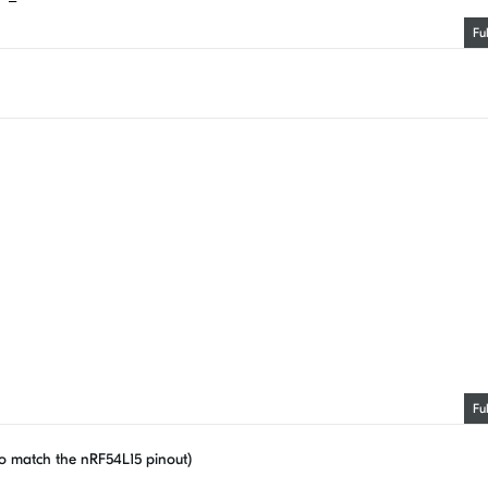
Fu
Fu
o match the nRF54L15 pinout)