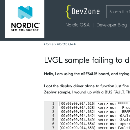
Nordic Q&A
Developer Blog
Home
>
Nordic Q&A
LVGL sample failing to d
Hello, I am using the nRF54L15 board, and trying
I got the display driver alone to function just fi
Zephyr sample, I wound up with a BUS FAULT. The 
1
[00:00:00.014,616] <err> os: *****
2
[00:00:00.014,628] <err> os:   Pre
3
[00:00:00.014,632] <err> os:   BFA
4
[00:00:00.014,642] <err> os: r0/a1
5
[00:00:00.014,649] <err> os: r3/a4
6
[00:00:00.014,654] <err> os:  xpsr
7
[00:00:00.014,658] <err> os: Fault