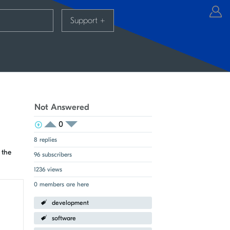
Support
+
Not Answered
0
View Voters
Login to vote on this thread
Login to vote on this thread
8 replies
 the
96 subscribers
1236 views
0 members are here
development
software