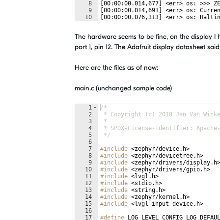
8
[00:00:00.014,677] <err> os: >>> Z
9
[00:00:00.014,691] <err> os: Curre
10
[00:00:00.076,313] <err> os: Halti
The hardware seems to be fine, on the display I h
port 1, pin 12. The Adafruit display datasheet said
Here are the files as of now:
main.c (unchanged sample code)
1
/*
2
 * Copyright (c) 2018 Jan Van Wink
3
 *
4
 * SPDX-License-Identifier: Apache
5
 */
6
7
#include
 <zephyr/device.h>
8
#include
 <zephyr/devicetree.h>
9
#include
 <zephyr/drivers/display.h
10
#include
 <zephyr/drivers/gpio.h>
11
#include
 <lvgl.h>
12
#include
 <stdio.h>
13
#include
 <string.h>
14
#include
 <zephyr/kernel.h>
15
#include
 <lvgl_input_device.h>
16
17
#define
 LOG_LEVEL CONFIG_LOG_DEFAU