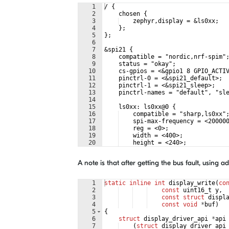
1
/ {
2
    chosen {
3
    zephyr,display = &ls0xx;
4
    };
5
};
6
7
&spi21 {
8
    compatible = "nordic,nrf-spim"
9
    status = "okay";
10
    cs-gpios = <&gpio1 8 GPIO_ACTI
11
    pinctrl-0 = <&spi21_default>;
12
    pinctrl-1 = <&spi21_sleep>;
13
    pinctrl-names = "default", "sl
14
15
    ls0xx: ls0xx@0 {
16
    compatible = "sharp,ls0xx"
17
    spi-max-frequency = <20000
18
    reg = <0>;
19
    width = <400>;
20
    height = <240>;
21
    extcomin-gpios = <&gpio1 9
A note is that after getting the bus fault, using 
1
static
inline
int
display_write
(
co
2
const
uint16_t
y
,
3
const
struct
displ
4
const
void
*
buf
)
5
{
6
struct
display_driver_api
*
api
7
(
struct
display_driver_api