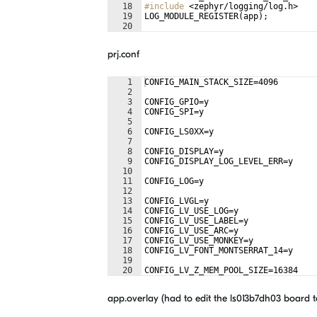
18
#include
 <zephyr/logging/log.h>
19
LOG_MODULE_REGISTER
(
app
)
;
20
21
static
uint32_t
count
;
prj.conf
1
CONFIG_MAIN_STACK_SIZE=4096
2
3
CONFIG_GPIO=y
4
CONFIG_SPI=y
5
6
CONFIG_LS0XX=y
7
8
CONFIG_DISPLAY=y
9
CONFIG_DISPLAY_LOG_LEVEL_ERR=y
10
11
CONFIG_LOG=y
12
13
CONFIG_LVGL=y
14
CONFIG_LV_USE_LOG=y
15
CONFIG_LV_USE_LABEL=y
16
CONFIG_LV_USE_ARC=y
17
CONFIG_LV_USE_MONKEY=y
18
CONFIG_LV_FONT_MONTSERRAT_14=y
19
20
CONFIG_LV_Z_MEM_POOL_SIZE=16384
21
app.overlay (had to edit the
ls013b7dh03 board t