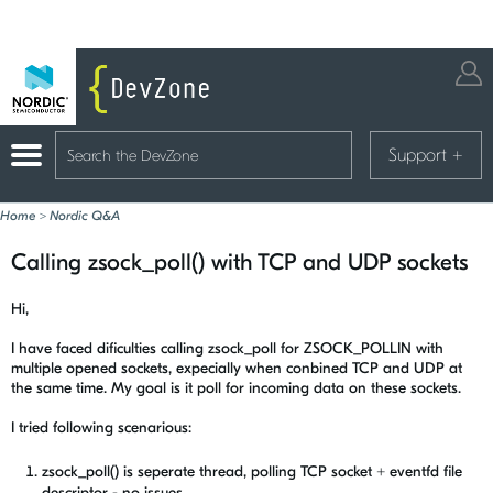
Support
+
Home
>
Nordic Q&A
Calling zsock_poll() with TCP and UDP sockets
Hi,
I have faced dificulties calling zsock_poll for ZSOCK_POLLIN with
multiple opened sockets, expecially when conbined TCP and UDP at
the same time. My goal is it poll for incoming data on these sockets.
I tried following scenarious:
zsock_poll() is seperate thread, polling TCP socket + eventfd file
descriptor - no issues