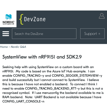
Support
+
Home
>
Nordic Q&A
SystemView with nRF9151 and SDK2.9
Seeking help with using SystemView on a custom board with an
nRF9151. My code is based on the Azure IoT Hub example. I can
enable
CONFIG_TRACING
=y and
CONFIG_SEGGER_SYSTEMVIEW
=y
and build successfully but I cannot connect to SystemView. I believe
this is because I have not enabled a backend. To connect I think I
need to enable
CONFIG_TRACING_BACKEND_RTT
=y but this is not a
recognised symbol. If I use menuconfig the backend available to me is
RAM backend. Note: UART Backend is not available because I have
CONFIG_UART_CONSOLE=n