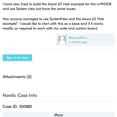
I have also tried to build the Azure IoT Hub example for the nrf9151DK
and use System view but have the same issues.
Has anyone managed to use SystemView and the Azure IoT Hub
example? I would like to start with this as a base and if it works
modify as required to work with my code and custom board.
MarcelAltra
11 months ago
Sign in to reply
Attachments (
0
)
Nordic Case Info
Case ID: 350883
More