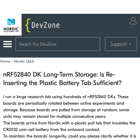
Support
+
Home
>
Nordic Q&A
nRF52840 DK Long-Term Storage: Is Re-
Inserting the Plastic Battery Tab Sufficient?
I run a large research lab using hundreds of nRF52840 DKs. These
boards are periodically rotated between active experiments and
storage. Because boards are pulled from storage at random, some
units may remain stored for multiple consecutive years.
The boards arrive from Nordic with a plastic pull tab that insulates the
CR2032 coin-cell battery from the onboard contact.
To maintain the boards’ longevity, could you please clarify whether it is