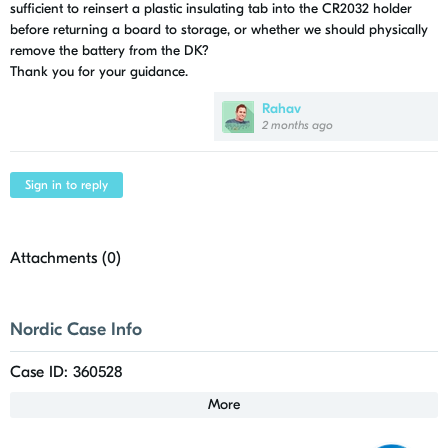
sufficient to reinsert a plastic insulating tab into the CR2032 holder
before returning a board to storage, or whether we should physically
remove the battery from the DK?
Thank you for your guidance.
Rahav
2 months ago
Sign in to reply
Attachments (
0
)
Nordic Case Info
Case ID: 360528
More