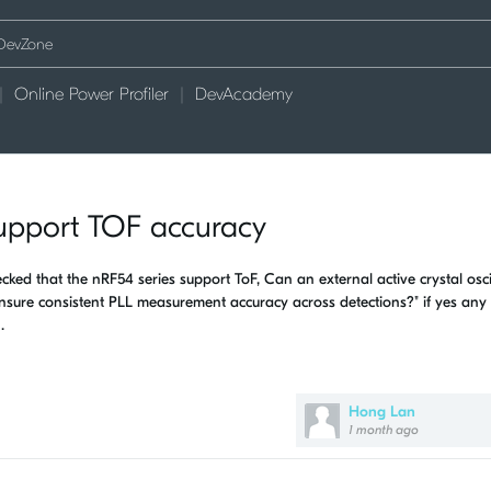
Online Power Profiler
DevAcademy
 support TOF accuracy
ed that the nRF54 series support ToF, Can an external active crystal osci
nsure consistent PLL measurement accuracy across detections?" if yes any
.
Hong Lan
1 month ago