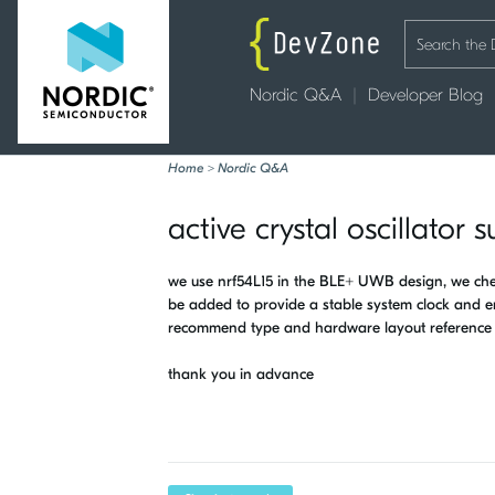
Nordic Q&A
Developer Blog
Home
>
Nordic Q&A
active crystal oscillator
we use nrf54L15 in the BLE+ UWB design, we check
be added to provide a stable system clock and e
recommend type and hardware layout reference 
thank you in advance