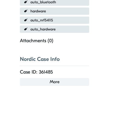
auto_bluetooth
hardware
auto_nrf54l15
auto_hardware
Attachments (
0
)
Nordic Case Info
Case ID: 361485
More