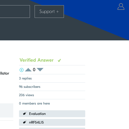
Support
+
Verified Answer
0
View Voters
Login to vote on this thread
llator
Login to vote on this thread
3 replies
96 subscribers
206 views
0 members are here
Evaluation
nRF54L15