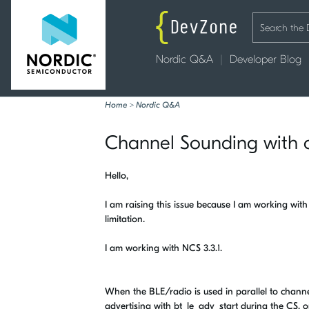
Nordic Q&A
Developer Blog
Home
>
Nordic Q&A
Channel Sounding with 
Hello,
I am raising this issue because I am working wit
limitation.
I am working with NCS 3.3.1.
When the BLE/radio is used in parallel to channel
advertising with bt_le_adv_start during the CS, o