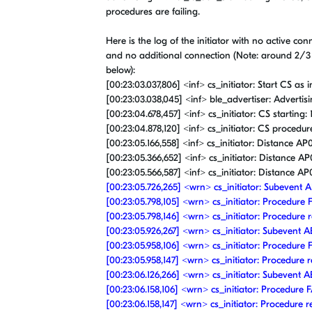
procedures are failing.
Here is the log of the initiator with no active co
and no additional connection (Note: around 2/3
below):
[00:23:03.037,806] <inf> cs_initiator: Start CS as in
[00:23:03.038,045] <inf> ble_advertiser: Advertis
[00:23:04.678,457] <inf> cs_initiator: CS starting:
[00:23:04.878,120] <inf> cs_initiator: CS procedu
[00:23:05.166,558] <inf> cs_initiator: Distance AP0
[00:23:05.366,652] <inf> cs_initiator: Distance AP0
[00:23:05.566,587] <inf> cs_initiator: Distance AP0
[00:23:05.726,265] <wrn> cs_initiator: Subeven
[00:23:05.798,105] <wrn> cs_initiator: Procedure 
[00:23:05.798,146] <wrn> cs_initiator: Procedure r
[00:23:05.926,267] <wrn> cs_initiator: Subeven
[00:23:05.958,106] <wrn> cs_initiator: Procedure 
[00:23:05.958,147] <wrn> cs_initiator: Procedure r
[00:23:06.126,266] <wrn> cs_initiator: Subeven
[00:23:06.158,106] <wrn> cs_initiator: Procedure F
[00:23:06.158,147] <wrn> cs_initiator: Procedure r