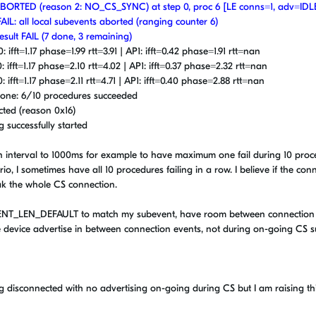
t ABORTED (reason 2: NO_CS_SYNC) at step 0, proc 6 [LE conns=1, adv=IDL
FAIL: all local subevents aborted (ranging counter 6)
esult FAIL (7 done, 3 remaining)
 ifft=1.17 phase=1.99 rtt=3.91 | AP1: ifft=0.42 phase=1.91 rtt=nan
: ifft=1.17 phase=2.10 rtt=4.02 | AP1: ifft=0.37 phase=2.32 rtt=nan
 ifft=1.17 phase=2.11 rtt=4.71 | AP1: ifft=0.40 phase=2.88 rtt=nan
n done: 6/10 procedures succeeded
cted (reason 0x16)
g successfully started
tion interval to 1000ms for example to have maximum one fail during 10 pro
io, I sometimes have all 10 procedures failing in a row. I believe if the con
eak the whole CS connection.
NT_LEN_DEFAULT to match my subevent, have room between connection
he device advertise in between connection events, not during on-going CS 
g disconnected with no advertising on-going during CS but I am raising thi