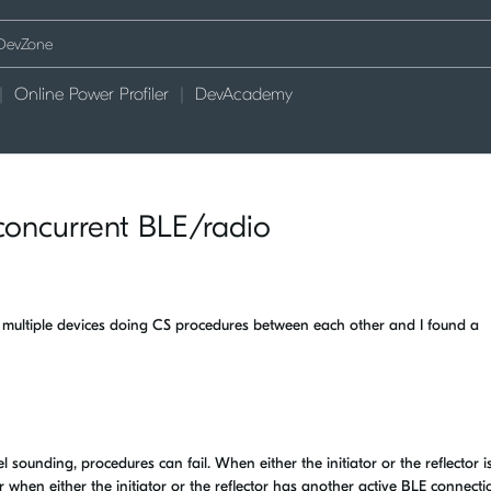
Online Power Profiler
DevAcademy
concurrent BLE/radio
h multiple devices doing CS procedures between each other and I found a
 sounding, procedures can fail. When either the initiator or the reflector i
r when either the initiator or the reflector has another active BLE connecti