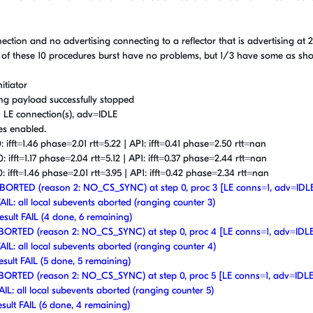
nnection and no advertising connecting to a reflector that is advertising at
 of these 10 procedures burst have no problems, but 1/3 have some as sh
itiator
ing payload successfully stopped
 1 LE connection(s), adv=IDLE
res enabled.
: ifft=1.46 phase=2.01 rtt=5.22 | AP1: ifft=0.41 phase=2.50 rtt=nan
: ifft=1.17 phase=2.04 rtt=5.12 | AP1: ifft=0.37 phase=2.44 rtt=nan
: ifft=1.46 phase=2.01 rtt=3.95 | AP1: ifft=0.42 phase=2.34 rtt=nan
t ABORTED (reason 2: NO_CS_SYNC) at step 0, proc 3 [LE conns=1, adv=IDL
FAIL: all local subevents aborted (ranging counter 3)
esult FAIL (4 done, 6 remaining)
t ABORTED (reason 2: NO_CS_SYNC) at step 0, proc 4 [LE conns=1, adv=IDL
FAIL: all local subevents aborted (ranging counter 4)
esult FAIL (5 done, 5 remaining)
t ABORTED (reason 2: NO_CS_SYNC) at step 0, proc 5 [LE conns=1, adv=IDLE
AIL: all local subevents aborted (ranging counter 5)
esult FAIL (6 done, 4 remaining)