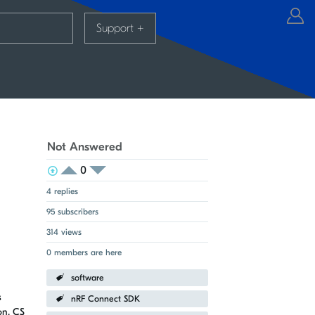
Support
+
Not Answered
0
View Voters
Login to vote on this thread
Login to vote on this thread
4 replies
95 subscribers
314 views
0 members are here
software
s
nRF Connect SDK
on, CS