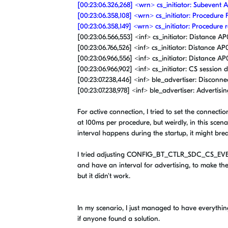
[00:23:06.326,268] <wrn> cs_initiator: Subeven
[00:23:06.358,108] <wrn> cs_initiator: Procedure 
[00:23:06.358,149] <wrn> cs_initiator: Procedure r
[00:23:06.566,553] <inf> cs_initiator: Distance AP0:
[00:23:06.766,526] <inf> cs_initiator: Distance AP0
[00:23:06.966,556] <inf> cs_initiator: Distance AP0:
[00:23:06.966,902] <inf> cs_initiator: CS sessio
[00:23:07.238,446] <inf> ble_advertiser: Disconne
[00:23:07.238,978] <inf> ble_advertiser: Advertisin
For active connection, I tried to set the connec
at 100ms per procedure, but weirdly, in this scenar
interval happens during the startup, it might br
I tried adjusting CONFIG_BT_CTLR_SDC_CS_EVE
and have an interval for advertising, to make t
but it didn't work.
In my scenario, I just managed to have everythin
if anyone found a solution.