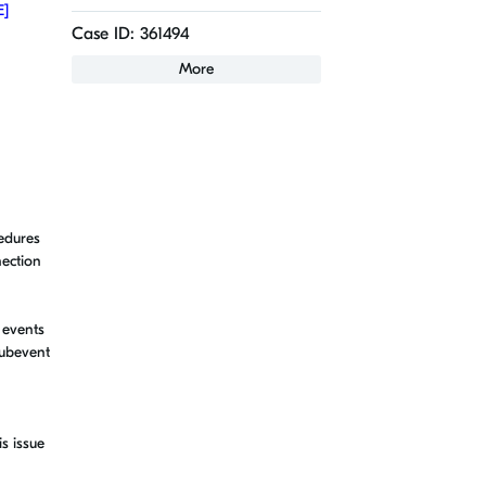
E]
Case ID: 361494
More
cedures
nection
 events
subevent
s issue