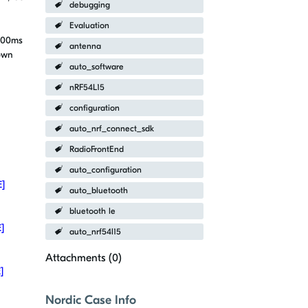
debugging
Evaluation
 200ms
antenna
own
auto_software
nRF54L15
configuration
auto_nrf_connect_sdk
RadioFrontEnd
auto_configuration
E]
auto_bluetooth
bluetooth le
E]
auto_nrf54l15
Attachments (
0
)
]
Nordic Case Info