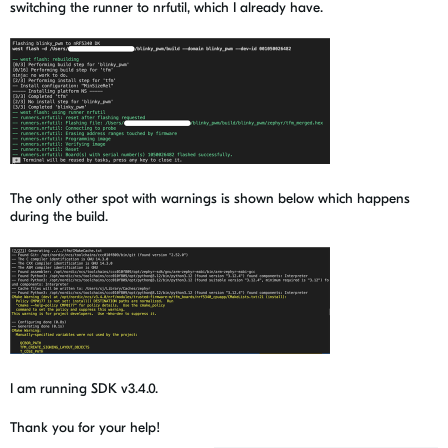
switching the runner to nrfutil, which I already have.
The only other spot with warnings is shown below which happens
during the build.
I am running SDK v3.4.0.
Thank you for your help!