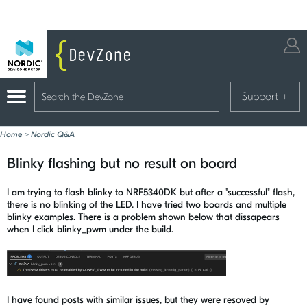
Support
+
Home
>
Nordic Q&A
Blinky flashing but no result on board
I am trying to flash blinky to NRF5340DK but after a "successful" flash,
there is no blinking of the LED. I have tried two boards and multiple
blinky examples. There is a problem shown below that dissapears
when I click blinky_pwm under the build.
I have found posts with similar issues, but they were resoved by