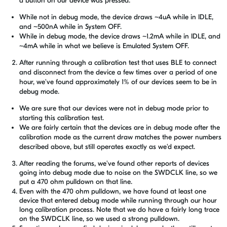
a button on our device was pressed.
While not in debug mode, the device draws ~4uA while in IDLE,
and ~500nA while in System OFF.
While in debug mode, the device draws ~1.2mA while in IDLE, and
~4mA while in what we believe is Emulated System OFF.
After running through a calibration test that uses BLE to connect
and disconnect from the device a few times over a period of one
hour, we've found approximately 1% of our devices seem to be in
debug mode.
We are sure that our devices were not in debug mode prior to
starting this calibration test.
We are fairly certain that the devices are in debug mode after the
calibration mode as the current draw matches the power numbers
described above, but still operates exactly as we'd expect.
After reading the forums, we've found other reports of devices
going into debug mode due to noise on the SWDCLK line, so we
put a 470 ohm pulldown on that line.
Even with the 470 ohm pulldown, we have found at least one
device that entered debug mode while running through our hour
long calibration process. Note that we do have a fairly long trace
on the SWDCLK line, so we used a strong pulldown.