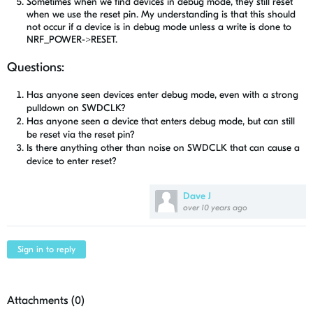
Sometimes when we find devices in debug mode, they still reset
when we use the reset pin. My understanding is that this should
not occur if a device is in debug mode unless a write is done to
NRF_POWER->RESET.
Questions:
Has anyone seen devices enter debug mode, even with a strong
pulldown on SWDCLK?
Has anyone seen a device that enters debug mode, but can still
be reset via the reset pin?
Is there anything other than noise on SWDCLK that can cause a
device to enter reset?
Dave J
over 10 years ago
Sign in to reply
Attachments (
0
)