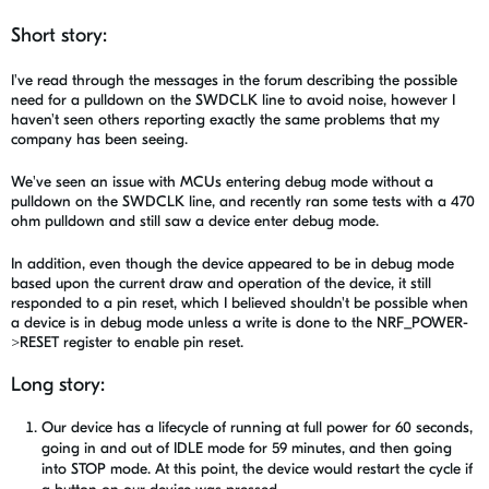
Short story:
I've read through the messages in the forum describing the possible
need for a pulldown on the SWDCLK line to avoid noise, however I
haven't seen others reporting exactly the same problems that my
company has been seeing.
We've seen an issue with MCUs entering debug mode without a
pulldown on the SWDCLK line, and recently ran some tests with a 470
ohm pulldown and still saw a device enter debug mode.
In addition, even though the device appeared to be in debug mode
based upon the current draw and operation of the device, it still
responded to a pin reset, which I believed shouldn't be possible when
a device is in debug mode unless a write is done to the NRF_POWER-
>RESET register to enable pin reset.
Long story:
Our device has a lifecycle of running at full power for 60 seconds,
going in and out of IDLE mode for 59 minutes, and then going
into STOP mode. At this point, the device would restart the cycle if