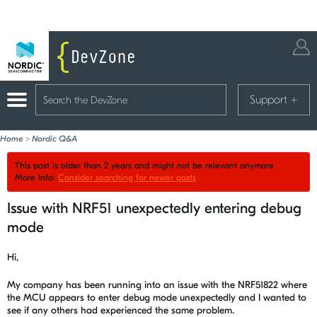
Support
+
Home
>
Nordic Q&A
This post is older than 2 years and might not be relevant anymore
More Info:
Consider searching for newer posts
Issue with NRF51 unexpectedly entering debug
mode
Hi,
My company has been running into an issue with the NRF51822 where
the MCU appears to enter debug mode unexpectedly and I wanted to
see if any others had experienced the same problem.