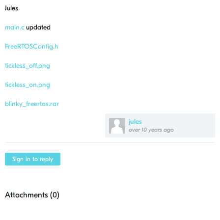
Jules
main.c
updated
FreeRTOSConfig.h
tickless_off.png
tickless_on.png
blinky_freertos.rar
jules
over 10 years ago
Sign in to reply
Attachments (
0
)