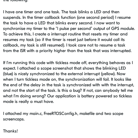
I have one timer and one task. The task blinks a LED and then
suspends. In the timer callback function (one second period) I resume
the task to have a LED that blinks every second. I now want to
synchronise my timer to the "1 pulse per second" output of GPS module.
To achieve this, I create a interrupt routine that resets my timer and
resumes my task (so if the timer is reset just before it would call its
callback, my task is still resumed). I took care not to resume a task
from the ISR with a priority higher than the task that was interrupted.
If I'm running this code with tickless mode off, everything behaves as I
expect. I attached a scope screenshot that shows the blinking LED
(blue) is nicely synchronized to the external interrupt (yellow). Now
when I turn tickless mode on, the synchronization will fail. It looks like
the end of the delay in the task is synchronized with with the interrupt,
and not the start of the task. Is this a bug? If not, can anybody tell me
what I'm doing wrong? Our application is battery powered so tickless
mode is really a must have.
I attached my main.c, FreeRTOSConfig.h, makefile and two scope
screencaps.
Thanks!