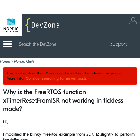
Support
+
Home
>
Nordic Q&A
This post is older than 2 years and might not be relevant anymore
More Info:
Consider searching for newer posts
Why is the FreeRTOS function
xTimerResetFromISR not working in tickless
mode?
Hi,
I modified the blinky_freertos example from SDK 12 slightly to perform
the following: