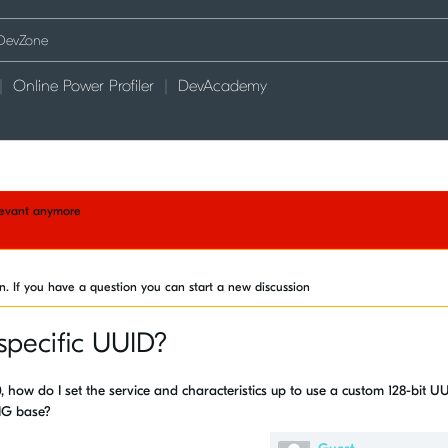
Online Power Profiler
DevAcademy
elevant anymore
on. If you have a question you can start a new discussion
specific UUID?
, how do I set the service and characteristics up to use a custom 128-bit U
SIG base?