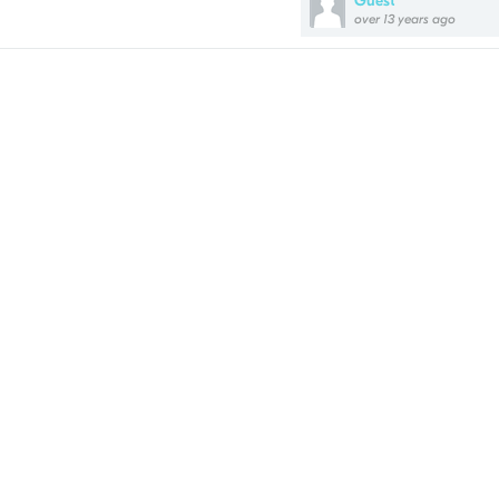
Guest
over 13 years ago