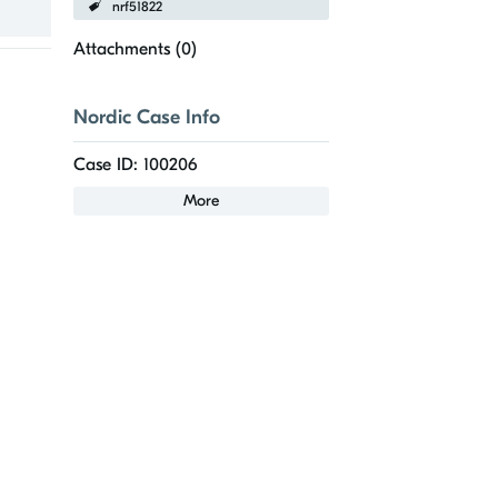
nrf51822
Attachments (
0
)
Nordic Case Info
Case ID: 100206
More