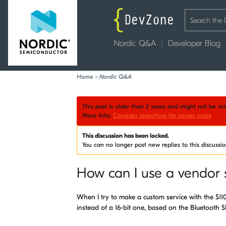
Nordic Q&A
Developer Blog
Home
>
Nordic Q&A
This post is older than 2 years and might not be r
More Info:
Consider searching for newer posts
This discussion has been locked.
You can no longer post new replies to this discussi
How can I use a vendor 
When I try to make a custom service with the S110
instead of a 16-bit one, based on the Bluetooth 