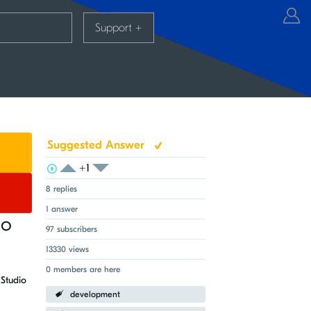
Support
+
Suggested Answer
+1
View Voters
Login to vote on this thread
Login to vote on this thread
8 replies
1 answer
io
97 subscribers
13330 views
0 members are here
Studio
development