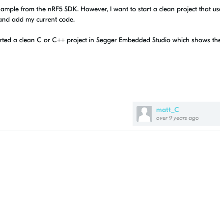
xample from the nRF5 SDK. However, I want to start a clean project that us
 and add my current code.
ted a clean C or C++ project in Segger Embedded Studio which shows th
matt_C
over 9 years ago