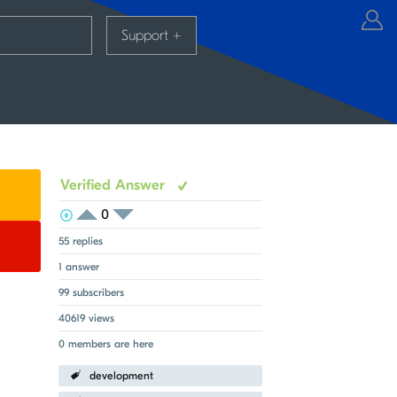
Support
+
Verified Answer
0
View Voters
Login to vote on this thread
Login to vote on this thread
55 replies
1 answer
99 subscribers
40619 views
0 members are here
development