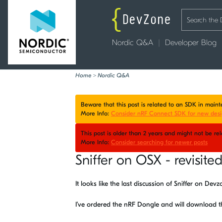
Nordic Q&A
Developer Blog
Home
>
Nordic Q&A
Beware that this post is related to an SDK in mai
More Info:
Consider nRF Connect SDK for new desi
This post is older than 2 years and might not be r
More Info:
Consider searching for newer posts
Sniffer on OSX - revisite
It looks like the last discussion of Sniffer on De
I’ve ordered the nRF Dongle and will download 