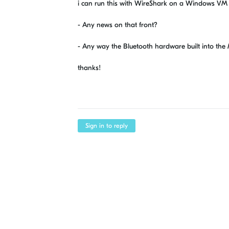
i can run this with WireShark on a Windows VM 
- Any news on that front?
- Any way the Bluetooth hardware built into the
thanks!
Sign in to reply