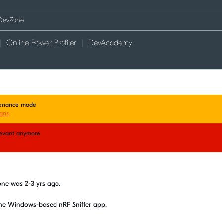
Online Power Profiler
DevAcademy
ntenance mode
gns
elevant anymore
d
vzone was 2-3 yrs ago.
the Windows-based nRF Sniffer app.