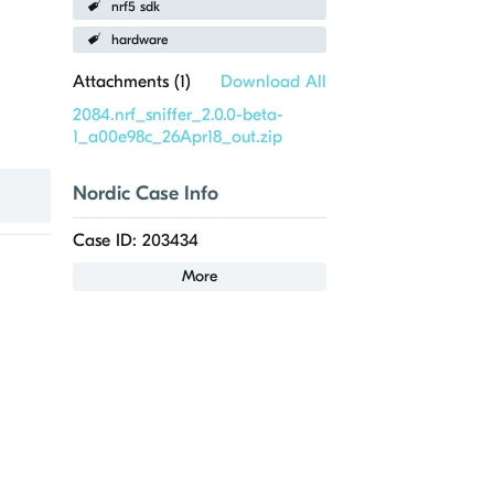
nrf5 sdk
hardware
Attachments (
1
)
Download All
2084.nrf_sniffer_2.0.0-beta-
1_a00e98c_26Apr18_out.zip
Nordic Case Info
Case ID: 203434
More