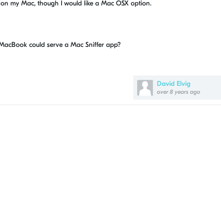
on my Mac, though I would like a Mac OSX option.
 MacBook could serve a Mac Sniffer app?
David Elvig
over 8 years ago