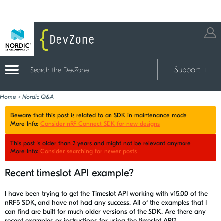
Support
+
Home
>
Nordic Q&A
Beware that this post is related to an SDK in maintenance mode
More Info:
Consider nRF Connect SDK for new designs
This post is older than 2 years and might not be relevant anymore
More Info:
Consider searching for newer posts
Recent timeslot API example?
I have been trying to get the Timeslot API working with v15.0.0 of the
nRF5 SDK, and have not had any success. All of the examples that I
can find are built for much older versions of the SDK. Are there any
recent examples or instructions for using the timeslot API?