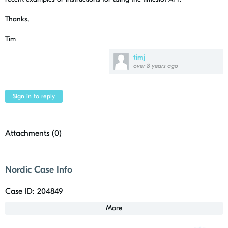
Thanks,
Tim
timj
over 8 years ago
Sign in to reply
Attachments (
0
)
Nordic Case Info
Case ID: 204849
More