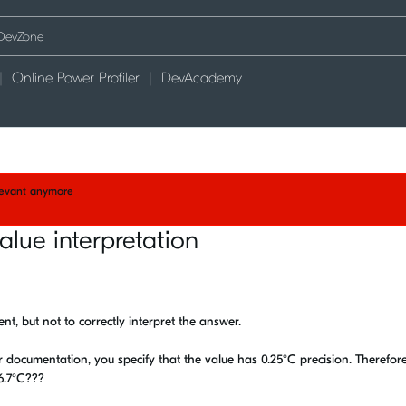
Online Power Profiler
DevAcademy
elevant anymore
alue interpretation
t, but not to correctly interpret the answer.
 documentation, you specify that the value has 0.25°C precision. Therefore
16.7°C???