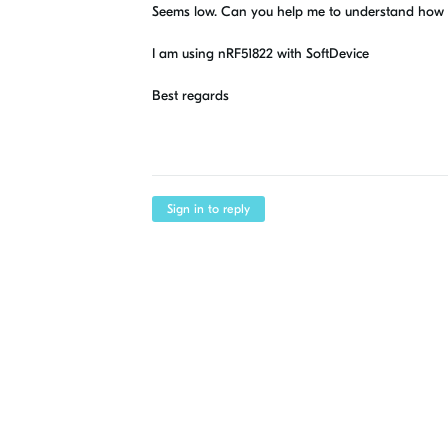
Seems low. Can you help me to understand how to 
I am using nRF51822 with SoftDevice
Best regards
Sign in to reply