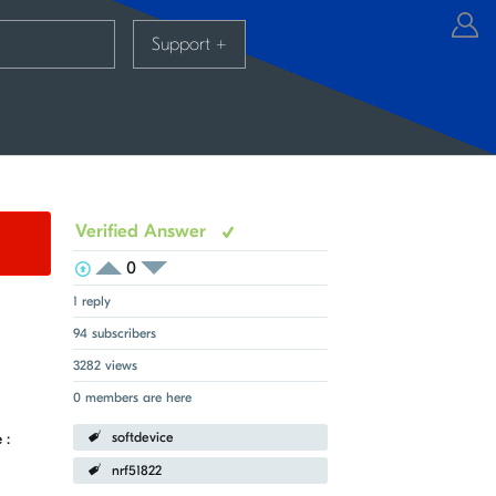
Support
+
Verified Answer
0
View Voters
Login to vote on this thread
Login to vote on this thread
1 reply
94 subscribers
3282 views
0 members are here
 :
softdevice
nrf51822