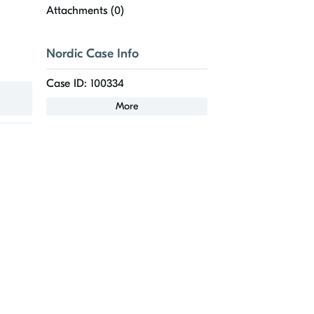
Attachments (
0
)
Nordic Case Info
Case ID: 100334
More