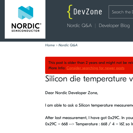
Nordic Q&A
Developer Blog
Home
>
Nordic Q&A
This post is older than 2 years and might not be r
More Info:
Consider searching for newer posts
Silicon die temperature v
Dear Nordic Developer Zone,
I am able to ask a Silicon temperature measuremen
After last measurement, I have got 0x29C. In your
0x29C = 668 --> Temperature : 668 / 4 = 167, so 