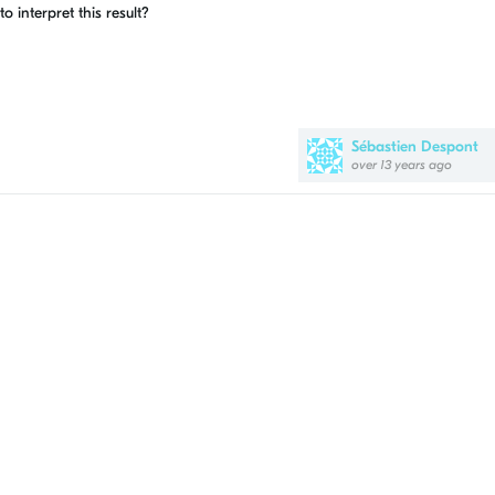
interpret this result?
Sébastien Despont
over 13 years ago