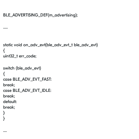
BLE_ADVERTISING_DEF(m_advertising);
.....
static void on_adv_evt(ble_adv_evt_t ble_adv_evt)
{
uint32_t err_code;
switch (ble_adv_evt)
{
case BLE_ADV_EVT_FAST:
break;
case BLE_ADV_EVT_IDLE:
break;
default:
break;
}
}
....