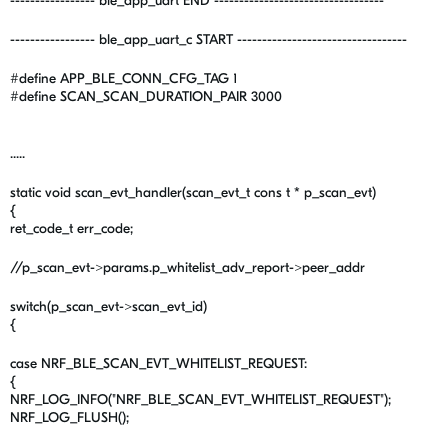
----------------- ble_app_uart END ----------------------------------
----------------- ble_app_uart_c START ----------------------------------
#define APP_BLE_CONN_CFG_TAG 1
#define SCAN_SCAN_DURATION_PAIR 3000
.....
static void scan_evt_handler(scan_evt_t cons t * p_scan_evt)
{
ret_code_t err_code;
//p_scan_evt->params.p_whitelist_adv_report->peer_addr
switch(p_scan_evt->scan_evt_id)
{
case NRF_BLE_SCAN_EVT_WHITELIST_REQUEST:
{
NRF_LOG_INFO("NRF_BLE_SCAN_EVT_WHITELIST_REQUEST");
NRF_LOG_FLUSH();