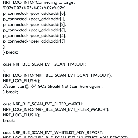
NRF_LOG_INFO("Connecting to target
%02x%02x%02x%02x%02x%02x",
p_connected->peer_addr.addr[0],
p_connected->peer_addr.addr[1],
p_connected->peer_addr.addr[2],
p_connected->peer_addr.addr[3],
p_connected->peer_addr.addr[4],
p_connected->peer_addr.addr[5]
);
} break;
case NRF_BLE_SCAN_EVT_SCAN_TIMEOUT:
{
NRF_LOG_INFO("NRF_BLE_SCAN_EVT_SCAN_TIMEOUT");
NRF_LOG_FLUSH();
//scan_start(); /// GOS Should Not Scan here again !
} break;
case NRF_BLE_SCAN_EVT_FILTER_MATCH:
NRF_LOG_INFO("NRF_BLE_SCAN_EVT_FILTER_MATCH");
NRF_LOG_FLUSH();
break;
case NRF_BLE_SCAN_EVT_WHITELIST_ADV_REPORT: