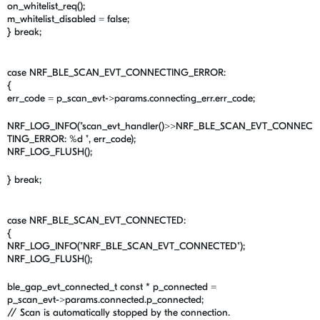
on_whitelist_req();
m_whitelist_disabled = false;
} break;
case NRF_BLE_SCAN_EVT_CONNECTING_ERROR:
{
err_code = p_scan_evt->params.connecting_err.err_code;
NRF_LOG_INFO("scan_evt_handler()>>NRF_BLE_SCAN_EVT_CONNEC
TING_ERROR: %d ", err_code);
NRF_LOG_FLUSH();
} break;
case NRF_BLE_SCAN_EVT_CONNECTED:
{
NRF_LOG_INFO("NRF_BLE_SCAN_EVT_CONNECTED");
NRF_LOG_FLUSH();
ble_gap_evt_connected_t const * p_connected =
p_scan_evt->params.connected.p_connected;
// Scan is automatically stopped by the connection.