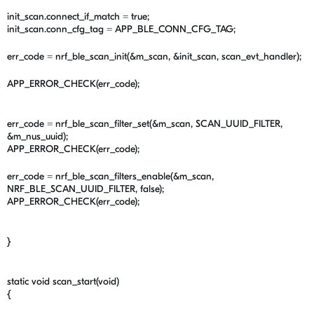
init_scan.connect_if_match = true;
init_scan.conn_cfg_tag = APP_BLE_CONN_CFG_TAG;
err_code = nrf_ble_scan_init(&m_scan, &init_scan, scan_evt_handler);
APP_ERROR_CHECK(err_code);
err_code = nrf_ble_scan_filter_set(&m_scan, SCAN_UUID_FILTER,
&m_nus_uuid);
APP_ERROR_CHECK(err_code);
err_code = nrf_ble_scan_filters_enable(&m_scan,
NRF_BLE_SCAN_UUID_FILTER, false);
APP_ERROR_CHECK(err_code);
}
static void scan_start(void)
{