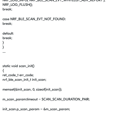
NRF_LOG_INFO("NRF_BLE_SCAN_EVT_WHITELIST_ADV_REPORT");
NRF_LOG_FLUSH();
break;
case NRF_BLE_SCAN_EVT_NOT_FOUND:
break;
default:
break;
}
}
....
static void scan_init()
{
ret_code_t err_code;
nrf_ble_scan_init_t init_scan;
memset(&init_scan, 0, sizeof(init_scan));
m_scan_param.timeout = SCAN_SCAN_DURATION_PAIR;
init_scan.p_scan_param = &m_scan_param;