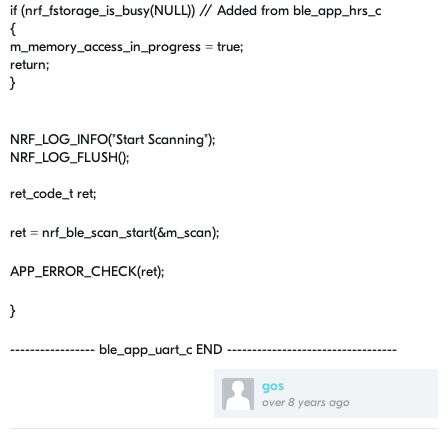
if (nrf_fstorage_is_busy(NULL)) // Added from ble_app_hrs_c
{
m_memory_access_in_progress = true;
return;
}
NRF_LOG_INFO("Start Scanning");
NRF_LOG_FLUSH();
ret_code_t ret;
ret = nrf_ble_scan_start(&m_scan);
APP_ERROR_CHECK(ret);
}
----------------- ble_app_uart_c END ----------------------------------
gos
over 8 years ago