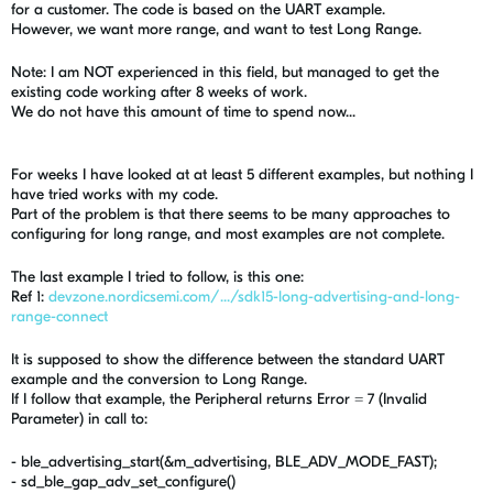
for a customer. The code is based on the UART example.
However, we want more range, and want to test Long Range.
Note: I am NOT experienced in this field, but managed to get the
existing code working after 8 weeks of work.
We do not have this amount of time to spend now...
For weeks I have looked at at least 5 different examples, but nothing I
have tried works with my code.
Part of the problem is that there seems to be many approaches to
configuring for long range, and most examples are not complete.
The last example I tried to follow, is this one:
Ref 1:
devzone.nordicsemi.com/.../sdk15-long-advertising-and-long-
range-connect
It is supposed to show the difference between the standard UART
example and the conversion to Long Range.
If I follow that example, the Peripheral returns Error = 7 (Invalid
Parameter) in call to:
- ble_advertising_start(&m_advertising, BLE_ADV_MODE_FAST);
- sd_ble_gap_adv_set_configure()