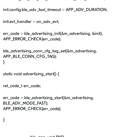
init.config.ble_adv_fast_timeout = APP_ADV_DURATION;
init.evt_handler = on_adv_evt;
err_code = ble_advertising_init(&m_advertising, &init);
APP_ERROR_CHECK(err_code);
ble_advertising_conn_cfg_tag_set(&m_advertising,
APP_BLE_CONN_CFG_TAG);
}
static void advertising_start() {
ret_code_t err_code;
err_code = ble_advertising_start(&m_advertising,
BLE_ADV_MODE_FAST);
APP_ERROR_CHECK(err_code);
}