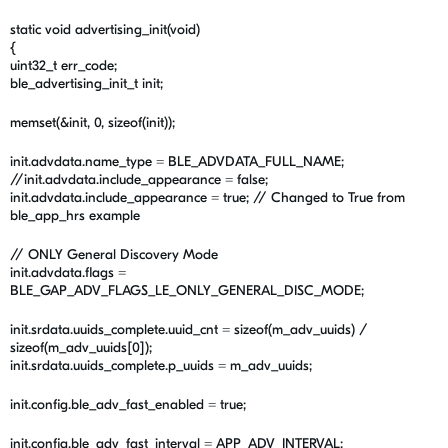
static void advertising_init(void)
{
uint32_t err_code;
ble_advertising_init_t init;
memset(&init, 0, sizeof(init));
init.advdata.name_type = BLE_ADVDATA_FULL_NAME;
//init.advdata.include_appearance = false;
init.advdata.include_appearance = true; // Changed to True from
ble_app_hrs example
// ONLY General Discovery Mode
init.advdata.flags =
BLE_GAP_ADV_FLAGS_LE_ONLY_GENERAL_DISC_MODE;
init.srdata.uuids_complete.uuid_cnt = sizeof(m_adv_uuids) /
sizeof(m_adv_uuids[0]);
init.srdata.uuids_complete.p_uuids = m_adv_uuids;
init.config.ble_adv_fast_enabled = true;
init.config.ble_adv_fast_interval = APP_ADV_INTERVAL;