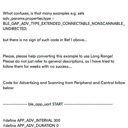
What confuses, is that many examples e.g. sets
adv_params.properties.type =
BLE_GAP_ADV_TYPE_EXTENDED_CONNECTABLE_NONSCANNABLE_
UNDIRECTED;
but there is no sign of such code in Ref 1 above...
Please, please help converting this example to use Long Range!
Please do not just refer to general descriptions, as I have tried to
follow them for weeks with no success....
Code for Advertising and Scanning from Peripheral and Central follow
below:
----------------- ble_app_uart START ----------------------------------
#define APP_ADV_INTERVAL 300
#define APP_ADV_DURATION 0