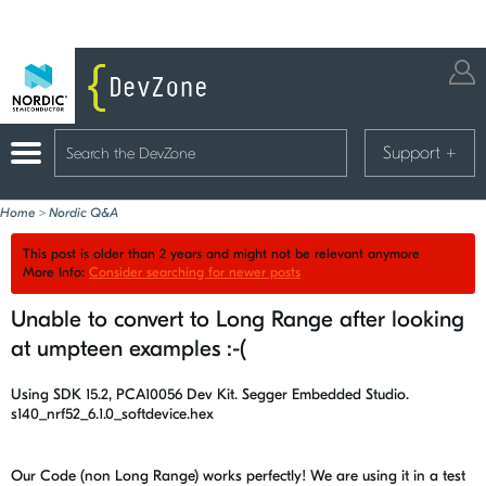
Support
+
Home
>
Nordic Q&A
This post is older than 2 years and might not be relevant anymore
More Info:
Consider searching for newer posts
Unable to convert to Long Range after looking
at umpteen examples :-(
Using SDK 15.2, PCA10056 Dev Kit. Segger Embedded Studio.
s140_nrf52_6.1.0_softdevice.hex
Our Code (non Long Range) works perfectly! We are using it in a test