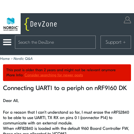
Support
+
Home
>
Nordic Q&A
This post is older than 2 years and might not be relevant anymore
More Info:
Consider searching for newer posts
Connecting UART1 to a periph on nRF9160 DK
Dear All,
For a reason that I can't understand so far, I must erase the nRF52840
to be able to use UART1, TX RX on pins 0 1 (connector P14) to
communicate with an external module.
When nRF82840 is loaded with the default 9160 Board Controller FW,
those pins are allocated to VCOM2.