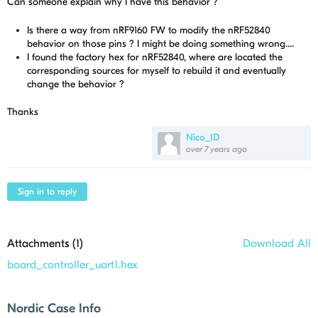
Can someone explain why I have this behavior ?
Is there a way from nRF9160 FW to modify the nRF52840
behavior on those pins ? I might be doing something wrong....
I found the factory hex for nRF52840, where are located the
corresponding sources for myself to rebuild it and eventually
change the behavior ?
Thanks
Nico_ID
over 7 years ago
Sign in to reply
Attachments (
1
)
Download All
board_controller_uart1.hex
Nordic Case Info