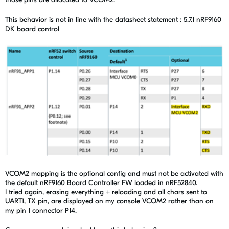
This behavior is not in line with the datasheet statement : 5.7.1 nRF9160
DK board control
VCOM2 mapping is the optional config and must not be activated with
the default nRF9160 Board Controller FW loaded in nRF52840.
I tried again, erasing everything + reloading and all chars sent to
UART1, TX pin, are displayed on my console VCOM2 rather than on
my pin 1 connector P14.