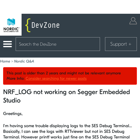
Support
+
Home
>
Nordic Q&A
This post is older than 2 years and might not be relevant anymore
More Info:
Consider searching for newer posts
NRF_LOG not working on Segger Embedded
Studio
Greetings,
I'm having some trouble displaying logs to the SES Debug Terminal...
Basically, I can see the logs with RTTviewer but not in SES Debug
Terminal. However printf works just fine on the SES Debug Terminal