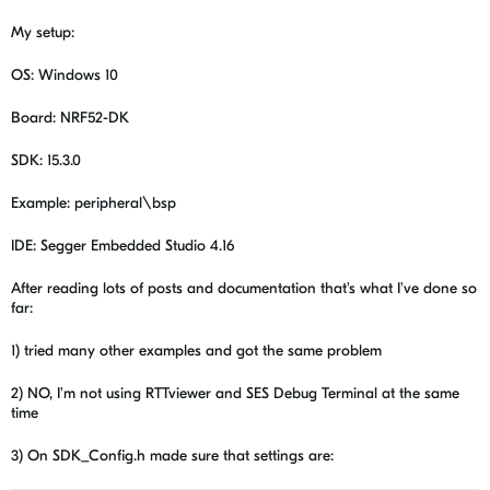
My setup:
OS: Windows 10
Board: NRF52-DK
SDK: 15.3.0
Example: peripheral\bsp
IDE: Segger Embedded Studio 4.16
After reading lots of posts and documentation that's what I've done so
far:
1) tried many other examples and got the same problem
2) NO, I'm not using
RTTviewer and SES Debug Terminal at the same
time
3) On SDK_Config.h made sure that settings are: