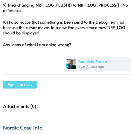
9) Tried changing
NRF_LOG_FLUSH()
to
NRF_LOG_PROCESS() .
No
difference...
10) I also notice that something is been send to the Debug Terminal
because the cursor moves to a new line every time a new NRF_LOG
should be displayed.
Any ideas of what I am doing wrong?
Mauricio Farina
over 7 years ago
Sign in to reply
Attachments (
0
)
Nordic Case Info