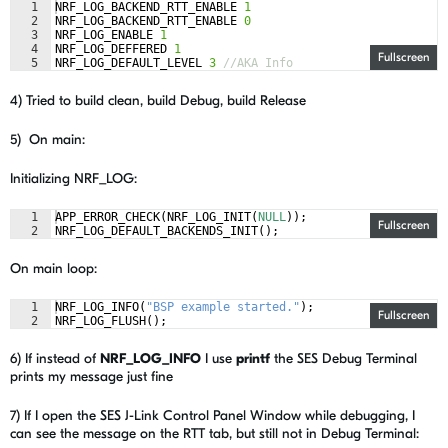
1
NRF_LOG_BACKEND_RTT_ENABLE
1
2
NRF_LOG_BACKEND_RTT_ENABLE
0
3
NRF_LOG_ENABLE
1
4
NRF_LOG_DEFFERED
1
Fullscreen
5
NRF_LOG_DEFAULT_LEVEL
3
//AKA Info
4) Tried to build clean, build Debug, build Release
5) On main:
Initializing NRF_LOG:
1
APP_ERROR_CHECK
(
NRF_LOG_INIT
(
NULL
))
;
Fullscreen
2
NRF_LOG_DEFAULT_BACKENDS_INIT
(
)
;
On main loop:
1
NRF_LOG_INFO
(
"
BSP example started.
"
)
;
Fullscreen
2
NRF_LOG_FLUSH
(
)
;
6) If instead of
NRF_LOG_INFO
I use
printf
the SES Debug Terminal
prints my message just fine
7) If I open the SES J-Link Control Panel Window while debugging, I
can see the message on the RTT tab, but still not in Debug Terminal: