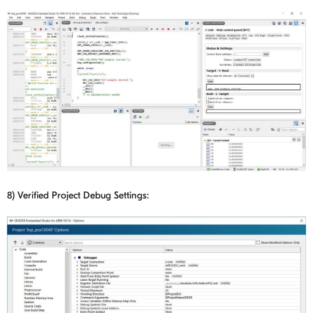
8) Verified Project Debug Settings: