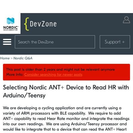
Support
+
Home
>
Nordic Q&A
This post is older than 2 years and might not be relevant anymore
More Info:
Consider searching for newer posts
Selecting Nordic ANT+ Device to Read HR with
Arduino/Teensy
We are developing a cycling application and are currently using a
variety of ARM processors with BLE capability. We require to add
ANT+ capability to read Hear Rate monitor and integrate the readings
into our own readings. We are using Arduino/Teensy processor and
would like to integrate that to a device that can read the ANT+ Heart