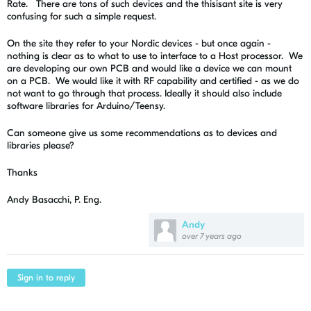
Rate. There are tons of such devices and the thisisant site is very
confusing for such a simple request.
On the site they refer to your Nordic devices - but once again -
nothing is clear as to what to use to interface to a Host processor. We
are developing our own PCB and would like a device we can mount
on a PCB. We would like it with RF capability and certified - as we do
not want to go through that process. Ideally it should also include
software libraries for Arduino/Teensy.
Can someone give us some recommendations as to devices and
libraries please?
Thanks
Andy Basacchi, P. Eng.
Andy
over 7 years ago
Sign in to reply