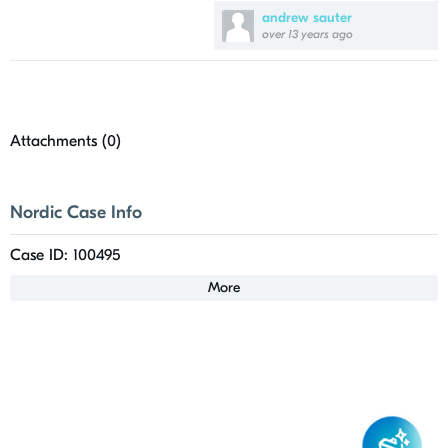
andrew sauter
over 13 years ago
Attachments (
0
)
Nordic Case Info
Case ID: 100495
More