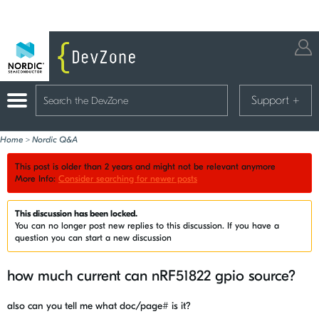
Support
+
Home
>
Nordic Q&A
This post is older than 2 years and might not be relevant anymore
More Info:
Consider searching for newer posts
This discussion has been locked.
You can no longer post new replies to this discussion. If you have a
question you can start a new discussion
how much current can nRF51822 gpio source?
also can you tell me what doc/page# is it?