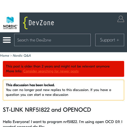
Support
+
Home
>
Nordic Q&A
This post is older than 2 years and might not be relevant anymore
More Info:
Consider searching for newer posts
This discussion has been locked.
You can no longer post new replies to this discussion. If you have a
question you can start a new discussion
ST-LINK NRF51822 and OPENOCD
Hello Everyone! I want to program nrf51822. I'm using open OCD 0.9. I
created openocd.cfg file: