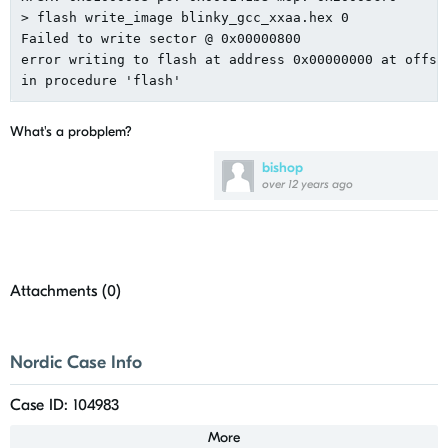
> flash write_image blinky_gcc_xxaa.hex 0

Failed to write sector @ 0x00000800

error writing to flash at address 0x00000000 at offset
What's a probplem?
bishop
over 12 years ago
Attachments (
0
)
Nordic Case Info
Case ID: 104983
More