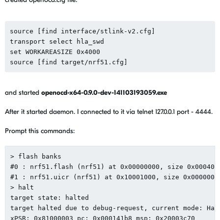
source [find interface/stlink-v2.cfg]

transport select hla_swd

set WORKAREASIZE 0x4000

and started
openocd-x64-0.9.0-dev-141103193059.exe
After it started daemon. I connected to it via telnet 127.0.0.1 port - 4444.
Prompt this commands:
> flash banks

#0 : nrf51.flash (nrf51) at 0x00000000, size 0x0004000
#1 : nrf51.uicr (nrf51) at 0x10001000, size 0x000000fc
> halt

target state: halted

target halted due to debug-request, current mode: Hand
xPSR: 0x81000003 pc: 0x000141b8 msp: 0x20003c70
