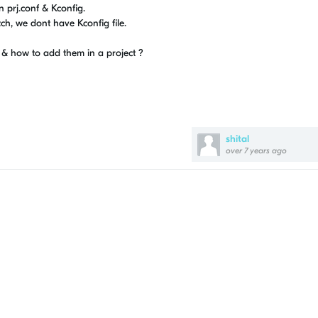
 prj.conf & Kconfig.
ch, we dont have Kconfig file.
s & how to add them in a project ?
shital
over 7 years ago