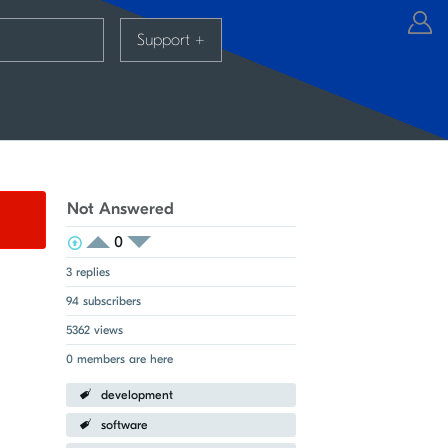
Support
+
Not Answered
0
View Voters
Login to vote on this thread
Login to vote on this thread
3 replies
94 subscribers
5362 views
0 members are here
development
software