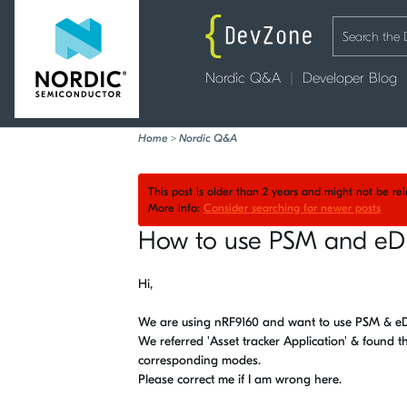
Nordic Q&A
Developer Blog
Home
>
Nordic Q&A
This post is older than 2 years and might not be r
More Info:
Consider searching for newer posts
How to use PSM and eD
Hi,
We are using nRF9160 and want to use PSM & eD
We referred 'Asset tracker Application' & found t
corresponding modes.
Please correct me if I am wrong here.