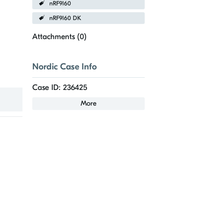
nRF9160
nRF9160 DK
Attachments (
0
)
Nordic Case Info
Case ID: 236425
More