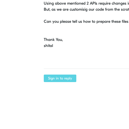
Using above mentioned 2 APIs require changes in
But, as we are customisig our code from the scrat
Can you please tell us how to prepare these file
Thank You,
shital
Sign in to reply