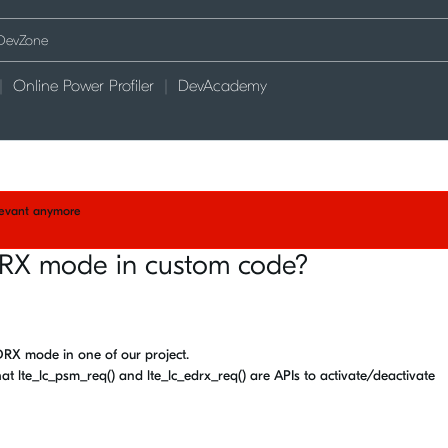
Online Power Profiler
DevAcademy
elevant anymore
RX mode in custom code?
RX mode in one of our project.
hat lte_lc_psm_req() and lte_lc_edrx_req() are APIs to activate/deactivate