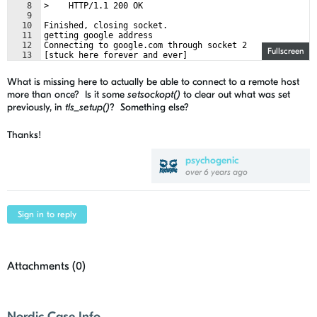
8
>    HTTP/1.1 200 OK
9
10
Finished, closing socket.
11
getting google address
12
Connecting to google.com through socket 2
Fullscreen
13
[stuck here forever and ever]
What is missing here to actually be able to connect to a remote host
more than once? Is it some
setsockopt()
to clear out what was set
previously, in
tls_setup()
? Something else?
Thanks!
psychogenic
over 6 years ago
Sign in to reply
Attachments (
0
)
Nordic Case Info