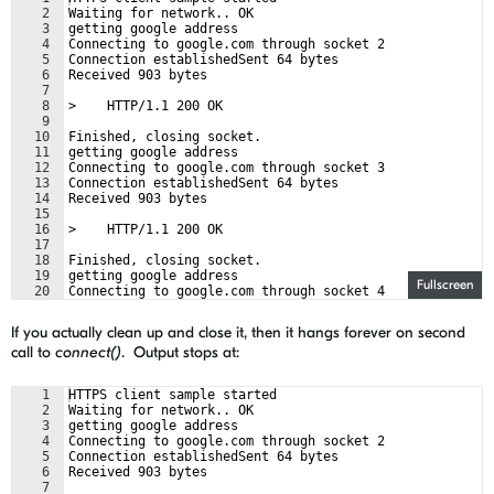
2
Waiting for network.. OK
3
getting google address
4
Connecting to google.com through socket 2
5
Connection establishedSent 64 bytes
6
Received 903 bytes
7
8
>    HTTP/1.1 200 OK
9
10
Finished, closing socket.
11
getting google address
12
Connecting to google.com through socket 3
13
Connection establishedSent 64 bytes
14
Received 903 bytes
15
16
>    HTTP/1.1 200 OK
17
18
Finished, closing socket.
19
getting google address
Fullscreen
20
Connecting to google.com through socket 4
21
connect() failed, err: 45
If you actually clean up and close it, then it hangs forever on second
call to
connect()
. Output stops at:
1
HTTPS client sample started
2
Waiting for network.. OK
3
getting google address
4
Connecting to google.com through socket 2
5
Connection establishedSent 64 bytes
6
Received 903 bytes
7