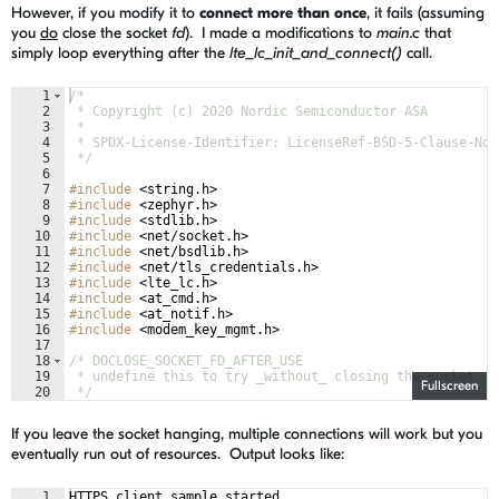
However, if you modify it to
connect more than once
, it fails (assuming
you
do
close the socket
fd
). I made a modifications to
main.c
that
simply loop everything after the
lte_lc_init_and_connect()
call.
1
/*
2
 * Copyright (c) 2020 Nordic Semiconductor ASA
3
 *
4
 * SPDX-License-Identifier: LicenseRef-BSD-5-Clause-Nor
5
 */
6
7
#include
 <string.h>
8
#include
 <zephyr.h>
9
#include
 <stdlib.h>
10
#include
 <net/socket.h>
11
#include
 <net/bsdlib.h>
12
#include
 <net/tls_credentials.h>
13
#include
 <lte_lc.h>
14
#include
 <at_cmd.h>
15
#include
 <at_notif.h>
16
#include
 <modem_key_mgmt.h>
17
18
/* DOCLOSE_SOCKET_FD_AFTER_USE 
19
 * undefine this to try _without_ closing the socket 
Fullscreen
20
 */
21
#define
 DOCLOSE_SOCKET_FD_AFTER_USE
If you leave the socket hanging, multiple connections will work but you
eventually run out of resources. Output looks like:
1
HTTPS client sample started