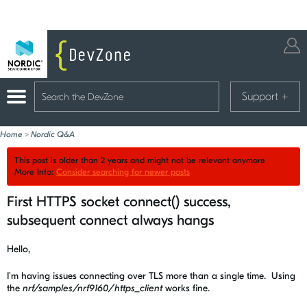
Support
+
Home
>
Nordic Q&A
This post is older than 2 years and might not be relevant anymore
More Info:
Consider searching for newer posts
First HTTPS socket connect() success,
subsequent connect always hangs
Hello,
I'm having issues connecting over TLS more than a single time. Using
the
nrf/samples/nrf9160/https_client
works fine.