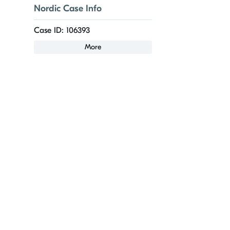
Nordic Case Info
Case ID: 106393
More