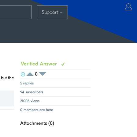
Support
+
Verified Answer
0
View Voters
Login to vote on this thread
 but the
Login to vote on this thread
5 replies
94 subscribers
21006 views
0 members are here
Attachments (
0
)