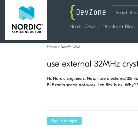
Nordic Q&A
Developer Blog
Home
>
Nordic Q&A
use external 32MHz cryst
Hi, Nordic Engineers. Now, i use a external 32
BLE radio seems not work. Led flick is ok. Why? 
Sign in to reply