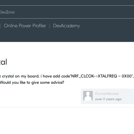
Online Power Profiler
DevAcademy
al
mhz crystal on my board. i have add code"NRF_CLCOK->XTALFREQ = 0X00",
Would you like to give some advice?
FormerMember
over 11 years ago