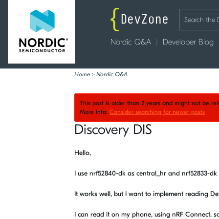
Nordic Q&A
Developer Blog
Home
>
Nordic Q&A
This post is older than 2 years and might not be r
More Info:
Consider searching for newer posts
Discovery DIS
Hello,
I use nrf52840-dk as central_hr and nrf52833-d
It works well, but I want to implement reading D
I can read it on my phone, using nRF Connect, so