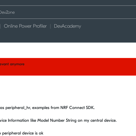
Online Power Profiler
DevAcademy
elevant anymore
k as peripheral_hr, examples from NRF Connect SDK.
evice Information like Model Number String on my central device.
 peripheral device is ok