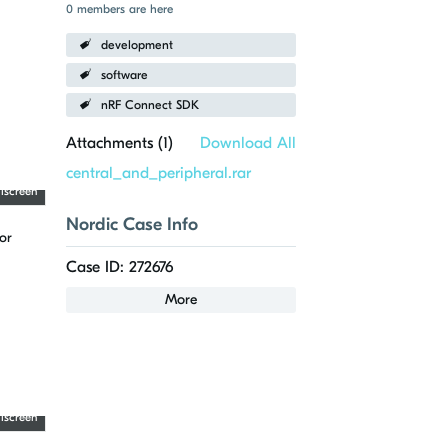
0 members are here
development
software
nRF Connect SDK
Attachments (
1
)
Download All
central_and_peripheral.rar
llscreen
Nordic Case Info
or
Case ID: 272676
More
llscreen