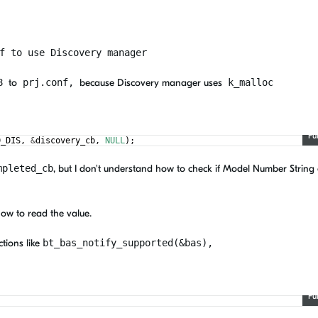
f to use Discovery manager
48
to
prj.conf,
because Discovery manager uses
k_malloc
Fu
D_DIS
,
&
discovery_cb
,
NULL
)
;
mpleted_cb
, but I don't understand how to check if Model Number String 
how to read the value.
tions like
bt_bas_notify_supported(&bas),
Fu