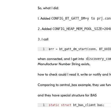
So, what I did:
1. Added
CONFIG_BT_GATT_DM
=
y to prj.con
2.
Added
CONFIG_HEAP_MEM_POOL_SIZE
=
20
3.
I call
1
err
=
bt_gatt_dm_start
(
conn
,
BT_UUI
when connected, and I get into
discovery_co
Manufacturer Number String exists,
how to check could I read it, write or notify and 
Comparing to central_bas example, they use func
and they have special structure for BAS
1
static
struct
bt_bas_client
bas
;