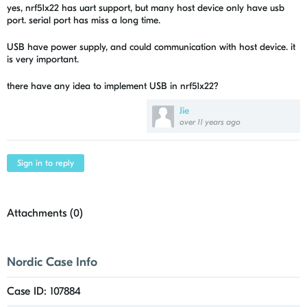
yes, nrf51x22 has uart support, but many host device only have usb
port. serial port has miss a long time.
USB have power supply, and could communication with host device. it
is very important.
there have any idea to implement USB in nrf51x22?
Jie
over 11 years ago
Sign in to reply
Attachments (
0
)
Nordic Case Info
Case ID: 107884