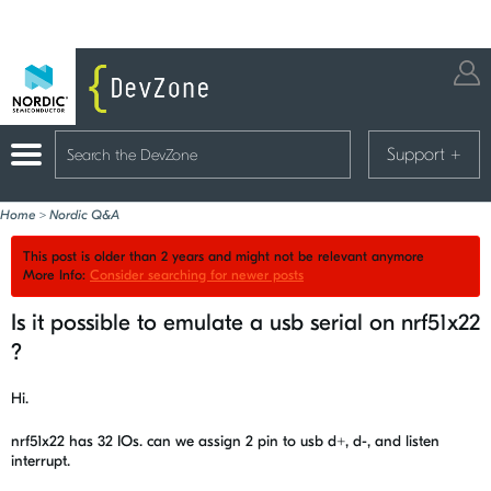
Support
+
Home
>
Nordic Q&A
This post is older than 2 years and might not be relevant anymore
More Info:
Consider searching for newer posts
Is it possible to emulate a usb serial on nrf51x22
?
Hi.
nrf51x22 has 32 IOs. can we assign 2 pin to usb d+, d-, and listen
interrupt.