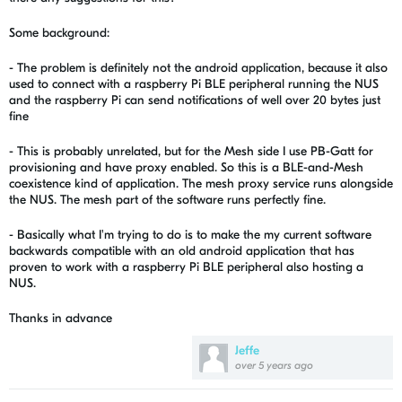
Some background:
- The problem is definitely not
the android application, because it also
used to connect with a raspberry Pi BLE peripheral running the NUS
and the raspberry Pi can send notifications of well over 20 bytes just
fine
- This is probably unrelated, but for the Mesh side I use PB-Gatt for
provisioning and have proxy enabled. So this is a BLE-and-Mesh
coexistence kind of application. The mesh proxy service runs alongside
the NUS. The mesh part of the software runs perfectly fine.
- Basically what I'm trying to do is to make the my current software
backwards compatible with an old android application that has
proven to work with a raspberry Pi BLE peripheral also hosting a
NUS.
Thanks in advance
Jeffe
over 5 years ago