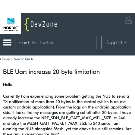
Support
+
Home
>
Nordic Q&A
BLE Uart increase 20 byte limitation
Hello,
Currently I am experiencing some problem getting the NUS to send a
TX notification of more than 20 bytes to the central (which is an old
custom android application). From the logs on the android application
side, it looks like my messages are getting cut off after 20 bytes. I have
already increase the NRF_SDH_BLE_GATT_MAX_MTU_SIZE to 240
and also the MESH_GATT_PACKET_MAX_SIZE to 240 since I am
running the NUS alongside Mesh, yet the above issue still remains. Are
there any suggestions for this?