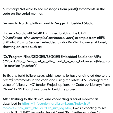
Summary:
Not able to see messages from printf() statements in the
code on the serial monitor.
I'm new to Nordic platform and to Segger Embedded Studio.
I have a Nordic nRF52840 DK. I tried building the UART
(
<installation_dir>\examples\peripheral\uart
) example from nRF5
SDK v17.0.2 using Segger Embedded Studio V6.22a. However, it failed,
showing an error such as:
"C:/Program Files/SEGGER/SEGGER Embedded Studio for ARM
6.22a/lib/libc_v7em_fpv4_sp_d16_hard_t_le_eabi_balanced.a(fileops.o)
: in function `putchar':"
To fix this build failure issue, which seems to have originated due to the
printf()
statements in the code and using the latest SES, I changed the
value of "Library I/O" (under Project options >> Code >> Library) from
"None" to "RTT" and was able to build the project.
After flashing to the device, and connecting a serial monitor as
described in
https://infocenter.nordicsemi.com/index.jsp?
topic=%2Fsdk_nrf5_v17.0.2%2Flib_nrf_log.html
, I was expecting to see
outputs like "UART example started." and "Exit!" (after pressing 'q').