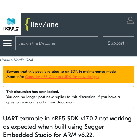
Support
+
Home
>
Nordic Q&A
Beware that this post is related to an SDK in maintenance mode
More Info:
Consider nRF Connect SDK for new designs
This discussion has been locked.
You can no longer post new replies to this discussion. If you have a
question you can start a new discussion
UART example in nRF5 SDK v17.0.2 not working
as expected when built using Segger
Embedded Studio for ARM v6.22.