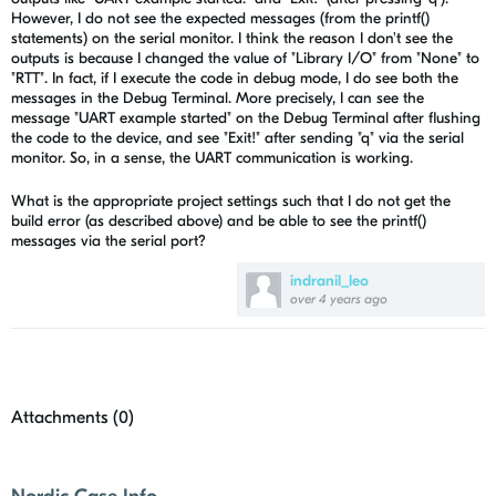
However, I do not see the expected messages (from the printf()
statements) on the serial monitor. I think the reason I don't see the
outputs is because I changed the value of "Library I/O" from "None" to
"RTT". In fact, if I execute the code in debug mode, I do see both the
messages in the Debug Terminal. More precisely, I can see the
message "UART example started" on the Debug Terminal after flushing
the code to the device, and see "Exit!" after sending "q" via the serial
monitor. So, in a sense, the UART communication is working.
What is the appropriate project settings such that I do not get the
build error (as described above) and be able to see the printf()
messages via the serial port?
indranil_leo
over 4 years ago
Attachments (
0
)