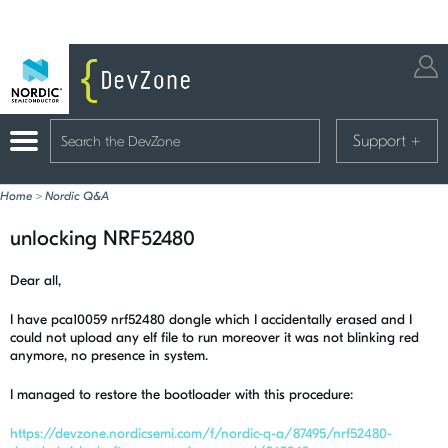
Support
+
Home
>
Nordic Q&A
unlocking NRF52480
Dear all,
I have pca10059 nrf52480 dongle which I accidentally erased and I
could not upload any elf file to run moreover it was not blinking red
anymore, no presence in system.
I managed to restore the bootloader with this procedure:
https://devzone.nordicsemi.com/f/nordic-q-a/87495/nrf52480-