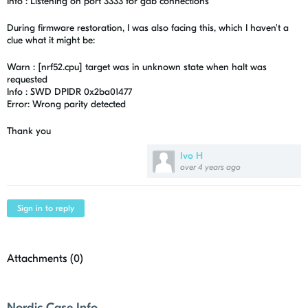
Info : Listening on port 3333 for gdb connections
During firmware restoration, I was also facing this, which I haven't a
clue what it might be:
Warn : [nrf52.cpu] target was in unknown state when halt was
requested
Info : SWD DPIDR 0x2ba01477
Error: Wrong parity detected
Thank you
Ivo H
over 4 years ago
Sign in to reply
Attachments (
0
)
Nordic Case Info