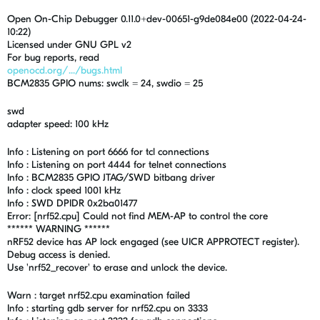
Open On-Chip Debugger 0.11.0+dev-00651-g9de084e00 (2022-04-24-
10:22)
Licensed under GNU GPL v2
For bug reports, read
openocd.org/.../bugs.html
BCM2835 GPIO nums: swclk = 24, swdio = 25
swd
adapter speed: 100 kHz
Info : Listening on port 6666 for tcl connections
Info : Listening on port 4444 for telnet connections
Info : BCM2835 GPIO JTAG/SWD bitbang driver
Info : clock speed 1001 kHz
Info : SWD DPIDR 0x2ba01477
Error: [nrf52.cpu] Could not find MEM-AP to control the core
****** WARNING ******
nRF52 device has AP lock engaged (see UICR APPROTECT register).
Debug access is denied.
Use 'nrf52_recover' to erase and unlock the device.
Warn : target nrf52.cpu examination failed
Info : starting gdb server for nrf52.cpu on 3333