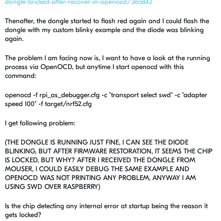
dongle-bricked-after-recover-in-openocd/365842
Thenafter, the dongle started to flash red again and I could flash the
dongle with my custom blinky example and the diode was blinking
again.
The problem I am facing now is, I want to have a look at the running
process via OpenOCD, but anytime I start openocd with this
command:
openocd -f rpi_as_debugger.cfg -c "transport select swd" -c "adapter
speed 100" -f target/nrf52.cfg
I get following problem:
(THE DONGLE IS RUNNING JUST FINE, I CAN SEE THE DIODE
BLINKING, BUT AFTER FIRMWARE RESTORATION, IT SEEMS THE CHIP
IS LOCKED, BUT WHY? AFTER I RECEIVED THE DONGLE FROM
MOUSER, I COULD EASILY DEBUG THE SAME EXAMPLE AND
OPENOCD WAS NOT PRINTING ANY PROBLEM, ANYWAY I AM
USING SWD OVER RASPBERRY)
Is the chip detecting any internal error at startup being the reason it
gets locked?