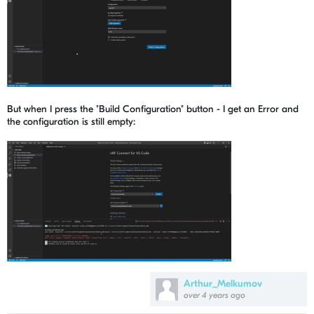
But when I press the "Build Configuration" button - I get an Error and
the configuration is still empty:
Arthur_Melkumov
over 4 years ago