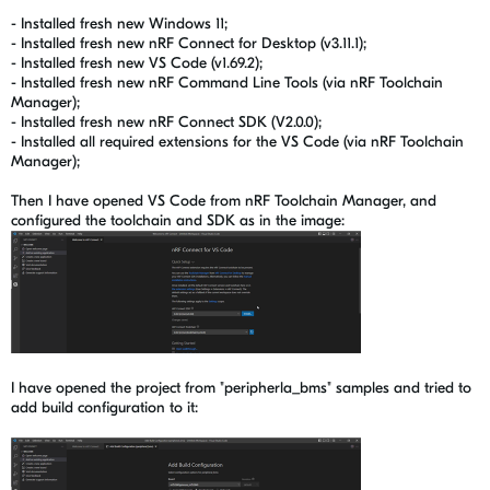
- Installed fresh new Windows 11;
- Installed
fresh new nRF
Connect for Desktop (v3.11.1);
- Installed fresh new VS Code (v1.69.2);
- Installed fresh new
nRF
Command Line Tools (via
nRF
Toolchain
Manager);
- Installed fresh new nRF Connect SDK (V2.0.0);
- Installed all required extensions for the VS Code (
via nRF Toolchain
Manager);
Then I have opened VS Code from nRF Toolchain Manager, and
configured the toolchain and SDK as in the image:
I have opened the project from "peripherla_bms" samples and tried to
add build configuration to it: