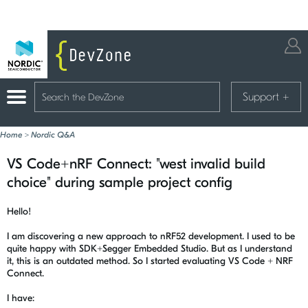
Support
+
Home
>
Nordic Q&A
VS Code+nRF Connect: "west invalid build
choice" during sample project config
Hello!
I am discovering a new approach to nRF52 development. I used to be
quite happy with SDK+Segger Embedded Studio. But as I understand
it, this is an outdated method. So I started evaluating VS Code + NRF
Connect.
I have: