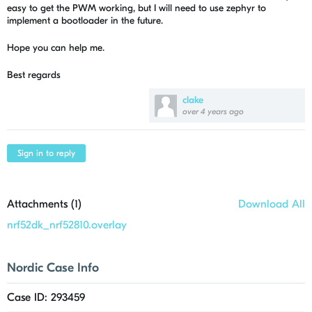
easy to get the PWM working, but I will need to use zephyr to
implement a bootloader in the future.
Hope you can help me.
Best regards
clake
over 4 years ago
Sign in to reply
Attachments (
1
)
Download All
nrf52dk_nrf52810.overlay
Nordic Case Info
Case ID: 293459