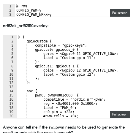
1
# PWM
2
CONFIG_PWM=y
Fullscreen
3
CONFIG_PWM_NRFX=y
nrf52dk_nrf52810.overlay:
1
/ {
2
    gpiocustom {
3
    compatible = "gpio-keys";
4
    gpiocus0: gpiocus_0 {
5
    gpios = <&gpio0 11 GPIO_ACTIVE_LOW>;
6
    label = "Custom gpio 11";
7
    };
8
    gpiocus1: gpiocus_1 {
9
    gpios = <&gpio0 12 GPIO_ACTIVE_LOW>;
10
    label = "Custom gpio 12";
11
    };
12
    };
13
14
    soc {
15
    pwm0: pwm@4001c000  {
16
    compatible = "nordic,nrf-pwm";
17
    reg = <0x4001c000 0x1000>;
18
    label = "PWM_0";
19
    ch0-pin = <22>;
Fullscreen
20
    #pwm-cells = <3>;
21
    };
Anyone can tell me if the sw_pwm needs to be used to generate the
pwm? or only with the pwm is enough?