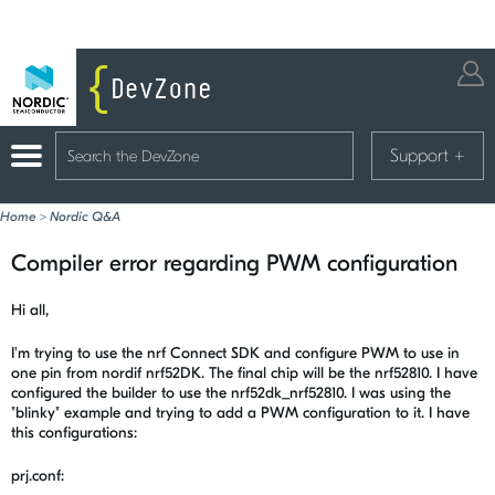
Support
+
Home
>
Nordic Q&A
Compiler error regarding PWM configuration
Hi all,
I'm trying to use the nrf Connect SDK and configure PWM to use in
one pin from nordif nrf52DK. The final chip will be the nrf52810. I have
configured the builder to use the nrf52dk_nrf52810. I was using the
"blinky" example and trying to add a PWM configuration to it. I have
this configurations:
prj.conf: