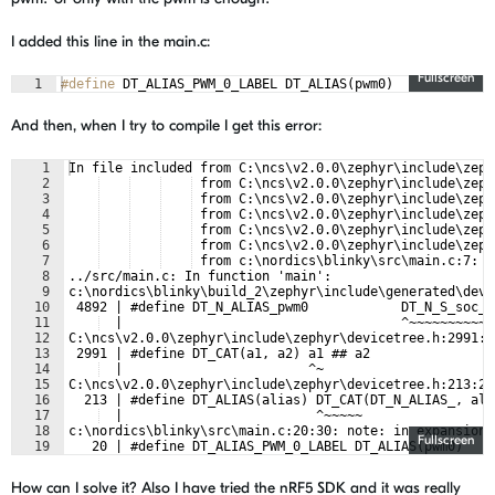
I added this line in the main.c:
Fullscreen
1
#define
 DT_ALIAS_PWM_0_LABEL DT_ALIAS(pwm0)
And then, when I try to compile I get this error:
1
In file included from C:\ncs\v2.0.0\zephyr\include\zeph
2
 from C:\ncs\v2.0.0\zephyr\include\zeph
3
 from C:\ncs\v2.0.0\zephyr\include\zeph
4
 from C:\ncs\v2.0.0\zephyr\include\zeph
5
 from C:\ncs\v2.0.0\zephyr\include\zeph
6
 from C:\ncs\v2.0.0\zephyr\include\zeph
7
 from c:\nordics\blinky\src\main.c:7:
8
../src/main.c: In function 'main':
9
c:\nordics\blinky\build_2\zephyr\include\generated\devi
10
 4892 | #define DT_N_ALIAS_pwm0            DT_N_S_soc_S
11
  |                                    ^~~~~~~~~~~~
12
C:\ncs\v2.0.0\zephyr\include\zephyr\devicetree.h:2991:2
13
 2991 | #define DT_CAT(a1, a2) a1 ## a2
14
  |                        ^~
15
C:\ncs\v2.0.0\zephyr\include\zephyr\devicetree.h:213:25
16
  213 | #define DT_ALIAS(alias) DT_CAT(DT_N_ALIAS_, ali
17
  |                         ^~~~~~
18
c:\nordics\blinky\src\main.c:20:30: note: in expansion 
Fullscreen
19
   20 | #define DT_ALIAS_PWM_0_LABEL DT_ALIAS(pwm0)
How can I solve it? Also I have tried the nRF5 SDK and it was really