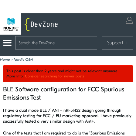
Support
+
Home
>
Nordic Q&A
This post is older than 2 years and might not be relevant anymore
More Info:
Consider searching for newer posts
BLE Software configuration for FCC Spurious
Emissions Test
I have a dual mode BLE / ANT+ nRF51422 design going through
regulatory testing for FCC / EU marketing approval. I have previously
successfully tested a very similar design with Ant+.
One of the tests that I am required to do is the "Spurious Emissions