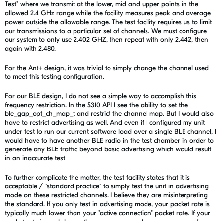
Test" where we transmit at the lower, mid and upper points in the
allowed 2.4 GHz range while the facility measures peak and average
power outside the allowable range. The test facility requires us to limit
our transmissions to a particular set of channels. We must configure
our system to only use 2.402 GHZ, then repeat with only 2.442, then
again with 2.480.
For the Ant+ design, it was trivial to simply change the channel used
to meet this testing configuration.
For our BLE design, I do not see a simple way to accomplish this
frequency restriction. In the S310 API I see the ability to set the
ble_gap_opt_ch_map_t and restrict the channel map. But I would also
have to restrict advertising as well. And even if I configured my unit
under test to run our current software load over a single BLE channel, I
would have to have another BLE radio in the test chamber in order to
generate any BLE traffic beyond basic advertising which would result
in an inaccurate test
To further complicate the matter, the test facility states that it is
acceptable / "standard practice" to simply test the unit in advertising
mode on these restricted channels. I believe they are misinterpreting
the standard. If you only test in advertising mode, your packet rate is
typically much lower than your "active connection" packet rate. If your