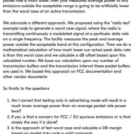
packet rate is much lower, then your measured average power of any
emissions outside the acceptable range is going to be artificially lower
than the worst case of an active transmission.
We advocate a different approach. We proposed using the "radio test"
example code to generate a worst case signal, where the radio is
transmitting continuously a modulated signal at a particular data rate
on a single frequency. The facility measures the peak and average
power outside the acceptable band at this configuration. Then we do a
mathematical calculation of how much lower our actual peak data rate
is than this worst case and we calculate a dB offset based upon this
calculated number. We base our calculation upon our number of
transmission buffers and the transmission interval these packet buffers
are used in. We based this approach on FCC documentation and
other vendor documents
So finally to the questions
Am I correct that testing only in advertising mode will result in a
much lower average power than an average packet rate power
level?
If yes, is that a concern for FCC / EU spurious emissions or is that
simply the way it is done?
Is the approach of test worst case and calculate a DB margin
based on packet duty cycle a valid approach.