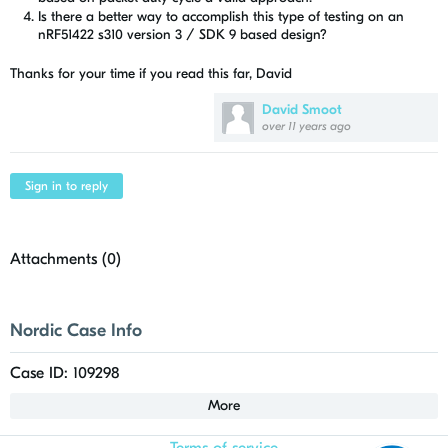
Is there a better way to accomplish this type of testing on an
nRF51422 s310 version 3 / SDK 9 based design?
Thanks for your time if you read this far, David
David Smoot
over 11 years ago
Sign in to reply
Attachments (
0
)
Nordic Case Info
Case ID: 109298
More