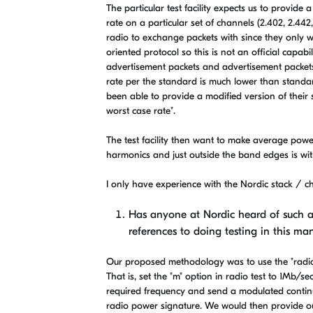
The particular test facility expects us to provide
rate on a particular set of channels (2.402, 2.44
radio to exchange packets with since they only wa
oriented protocol so this is not an official capab
advertisement packets and advertisement packets
rate per the standard is much lower than standard t
been able to provide a modified version of their s
worst case rate".
The test facility then want to make average pow
harmonics and just outside the band edges is wit
I only have experience with the Nordic stack / ch
Has anyone at Nordic heard of such a
references to doing testing in this ma
Our proposed methodology was to use the "radio 
That is, set the "m" option in radio test to 1Mb/se
required frequency and send a modulated continuo
radio power signature. We would then provide ou