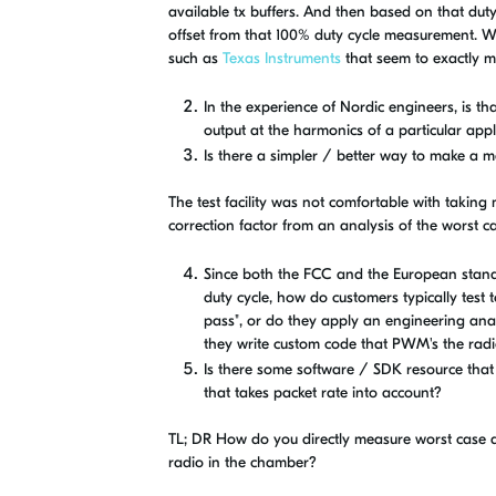
available tx buffers. And then based on that dut
offset from that 100% duty cycle measurement. W
such as
Texas Instruments
that seem to exactly m
In the experience of Nordic engineers, is 
output at the harmonics of a particular appl
Is there a simpler / better way to make a m
The test facility was not comfortable with takin
correction factor from an analysis of the worst ca
Since both the FCC and the European stand
duty cycle, how do customers typically test 
pass", or do they apply an engineering analy
they write custom code that PWM's the rad
Is there some software / SDK resource that
that takes packet rate into account?
TL; DR How do you directly measure worst case a
radio in the chamber?