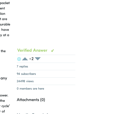
 packet
ient
tion
t are
gurable
ts have
cy at a
Verified Answer
 the
+2
View Voters
Login to vote on this thread
Login to vote on this thread
7 replies
94 subscribers
 any
24498 views
0 members are here
power.
Attachments (
0
)
 the
 cycle"
r of