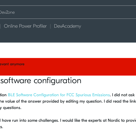
Online Power Profiler
DevAcademy
elevant anymore
software configuration
stion
BLE Software Configuration for FCC Spurious Emissions
. I did not ask
 the value of the answer provided by editing my question. I did read the lin
y questions.
have run into some challenges. I would like the experts at Nordic to provi
s.