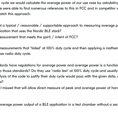
y cycle we would calculate the average power of our use case by calculati
e were able to find numerous references to this in FCC and in competitor 
atch this approach.
that a typical / reasonable / supportable approach to measuring average 
ication that uses the Nordic BLE stack?
easurement that meets the spirit / intent of FCC?
g measurements that "failed" at 100% duty cycle and then applying a mathem
se radio duty cycle.
ards have regulations for average power and average power is a functio
to those standards? Do they use "radio test" at 100% duty cycle and usually 
sis of the code to justify their duty cycle would pass with the given data,
io?
 I missed that will allow direct measure of peak and average power of ha
verage power output of a BLE application in a test chamber without a se