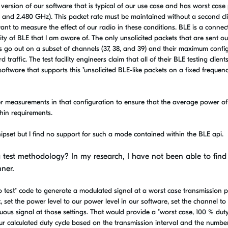
 a version of our software that is typical of our use case and has worst case
2, and 2.480 GHz). This packet rate must be maintained without a second cl
nt to measure the effect of our radio in these conditions. BLE is a connec
ility of BLE that I am aware of. The only unsolicited packets that are sent ou
 go out on a subset of channels (37, 38, and 39) and their maximum confi
raffic. The test facility engineers claim that all of their BLE testing clien
oftware that supports this "unsolicited BLE-like packets on a fixed frequen
er measurements in that configuration to ensure that the average power of
hin requirements.
ipset but I find no support for such a mode contained within the BLE api.
 test methodology? In my research, I have not been able to find
nner.
test" code to generate a modulated signal at a worst case transmission 
c, set the power level to our power level in our software, set the channel to
us signal at those settings. That would provide a "worst case, 100 % duty
r calculated duty cycle based on the transmission interval and the numbe