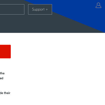
Support
+
 the
ked
de their