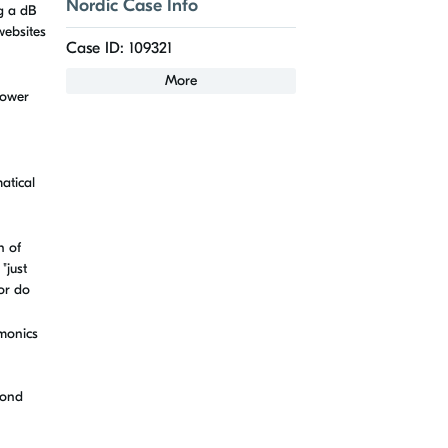
Nordic Case Info
ng a dB
websites
Case ID: 109321
More
power
atical
n of
"just
 or do
rmonics
cond