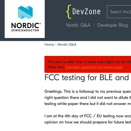
Nordic Q&A
Developer Blog
Home
>
Nordic Q&A
This post is older than 2 years and might not be r
More Info:
Consider searching for newer posts
FCC testing for BLE and 
Greetings. This is a followup to my previous que
right question there and I did not want to dilute
testing white paper there but it did not answer m
I am at the 4th day of FCC / EU testing now and 
opinion on how we should prepare for future test