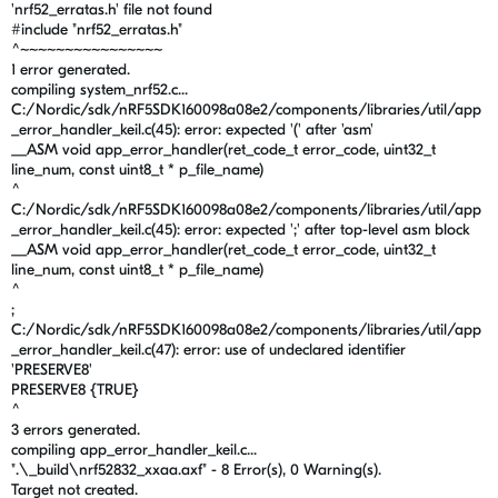
'nrf52_erratas.h' file not found
#include "nrf52_erratas.h"
^~~~~~~~~~~~~~~~~
1 error generated.
compiling system_nrf52.c...
C:/Nordic/sdk/nRF5SDK160098a08e2/components/libraries/util/app
_error_handler_keil.c(45): error: expected '(' after 'asm'
__ASM void app_error_handler(ret_code_t error_code, uint32_t
line_num, const uint8_t * p_file_name)
^
C:/Nordic/sdk/nRF5SDK160098a08e2/components/libraries/util/app
_error_handler_keil.c(45): error: expected ';' after top-level asm block
__ASM void app_error_handler(ret_code_t error_code, uint32_t
line_num, const uint8_t * p_file_name)
^
;
C:/Nordic/sdk/nRF5SDK160098a08e2/components/libraries/util/app
_error_handler_keil.c(47): error: use of undeclared identifier
'PRESERVE8'
PRESERVE8 {TRUE}
^
3 errors generated.
compiling app_error_handler_keil.c...
".\_build\nrf52832_xxaa.axf" - 8 Error(s), 0 Warning(s).
Target not created.