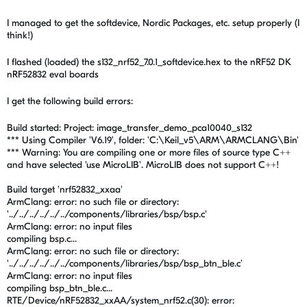
I managed to get the softdevice, Nordic Packages, etc. setup properly (I
think!)
I flashed (loaded) the s132_nrf52_7.0.1_softdevice.hex to the nRF52 DK
nRF52832 eval boards
I get the following build errors:
Build started: Project: image_transfer_demo_pca10040_s132
*** Using Compiler 'V6.19', folder: 'C:\Keil_v5\ARM\ARMCLANG\Bin'
*** Warning: You are compiling one or more files of source type C++
and have selected 'use MicroLIB'. MicroLIB does not support C++!
Build target 'nrf52832_xxaa'
ArmClang: error: no such file or directory:
'../../../../../../components/libraries/bsp/bsp.c'
ArmClang: error: no input files
compiling bsp.c...
ArmClang: error: no such file or directory:
'../../../../../../components/libraries/bsp/bsp_btn_ble.c'
ArmClang: error: no input files
compiling bsp_btn_ble.c...
RTE/Device/nRF52832_xxAA/system_nrf52.c(30): error: