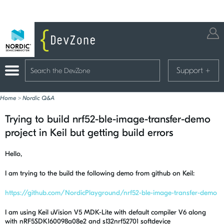
Support
+
Home
>
Nordic Q&A
Trying to build nrf52-ble-image-transfer-demo
project in Keil but getting build errors
Hello,
I am trying to the build the following demo from github on Keil:
https://github.com/NordicPlayground/nrf52-ble-image-transfer-demo
I am using Keil uVision V5 MDK-Lite with default compiler V6 along
with nRF5SDK160098a08e2 and s132nrf52701 softdevice