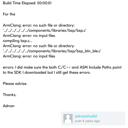
Build Time Elapsed: 00:00:01
For the
ArmClang: error: no such file or directory:
'../../../../../../components/libraries/bsp/bsp.c'
ArmClang: error: no input files
compiling bsp.c...
ArmClang: error: no such file or directory:
'../../../../../../components/libraries/bsp/bsp_btn_ble.c'
ArmClang: error: no input files
errors: I did make sure the both C/C++ and ASM Include Paths point
to the SDK I downloaded but I still get these errors.
Please advise.
Thanks,
Adnan
adnankhalid
over 4 years ago